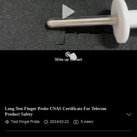
Long Test Finger Probe CNAS Certificate For Telecom
Product Safety
Test Finger Probe
2024-02-22
5 views