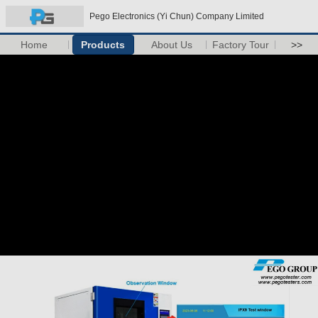
Pego Electronics (Yi Chun) Company Limited
Home
Products
About Us
Factory Tour
>>