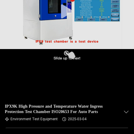
IPX9K High Pressure and Temperature Water Ingress
Protection Test Chamber ISO20653 For Auto Parts
Environment Test Equipment
2025-03-04