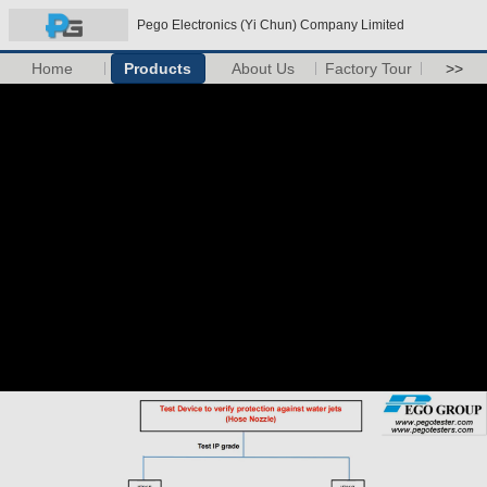
Pego Electronics (Yi Chun) Company Limited
Home
Products
About Us
Factory Tour
>>