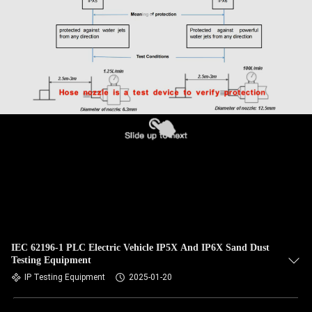
IEC 62196-1 PLC Electric Vehicle IP5X And IP6X Sand Dust
Testing Equipment
IP Testing Equipment
2025-01-20