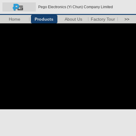
Pego Electronics (Yi Chun) Company Limited
Home
Products
About Us
Factory Tour
>>