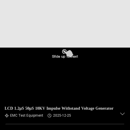
LCD 1.2μS 50μS 10KV Impulse Withstand Voltage Generator
EMC Test Equipment
2025-12-25