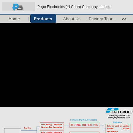
Pego Electronics (Yi Chun) Company Limited
Home
Products
About Us
Factory Tour
>>