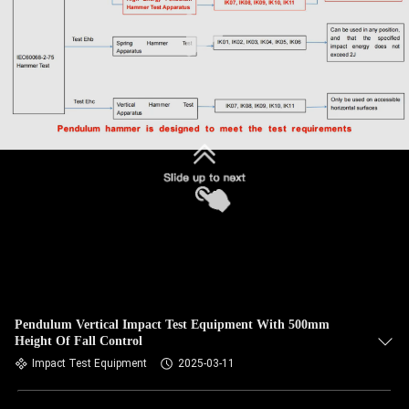
Pendulum Vertical Impact Test Equipment With 500mm
Height Of Fall Control
Impact Test Equipment
2025-03-11