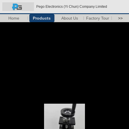
Pego Electronics (Yi Chun) Company Limited
Home
Products
About Us
Factory Tour
>>