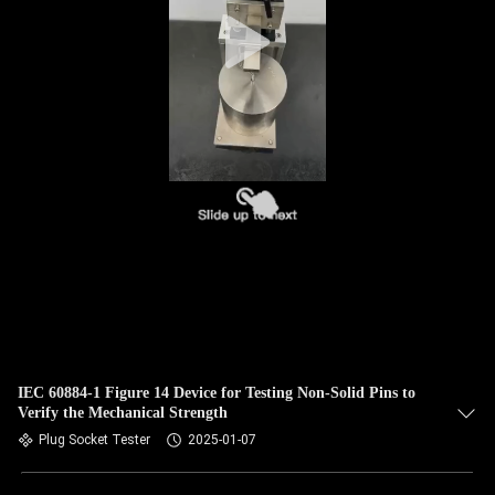
IEC 60884-1 Figure 14 Device for Testing Non-Solid Pins to
Verify the Mechanical Strength
Plug Socket Tester
2025-01-07