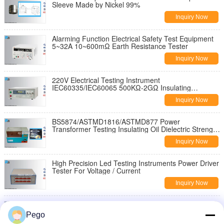
Sleeve Made by Nickel 99%
Inquiry Now
Alarming Function Electrical Safety Test Equipment
5~32A 10~600mΩ Earth Resistance Tester
Inquiry Now
220V Electrical Testing Instrument
IEC60335/IEC60065 500KΩ-2GΩ Insulating
Resistance Test Meter
Inquiry Now
BS5874/ASTMD1816/ASTMD877 Power
Transformer Testing Insulating Oil Dielectric Strength
Tester
Inquiry Now
High Precision Led Testing Instruments Power Driver
Tester For Voltage / Current
Inquiry Now
Loop Resistance Tester Transformer Testing
Equipment IEC62271 Measurement Current
Pego
100A/200A/400A/600A DC