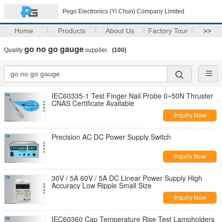
Pego Electronics (Yi Chun) Company Limited
Home
Products
About Us
Factory Tour
>>
go no go gauge
Quality
supplier.
(100)
IEC60335-1 Test Finger Nail Probe 0~50N Thruster
CNAS Certificate Available
Inquiry Now
Precision AC DC Power Supply Switch
Inquiry Now
30V / 5A 60V / 5A DC Linear Power Supply High
Accuracy Low Ripple Small Size
Inquiry Now
IEC60360 Cap Temperature Rise Test Lampholders