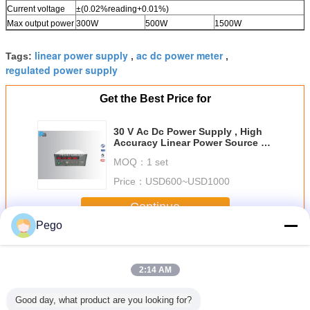
Current voltage
±(0.02%reading+0.01%)
Max output power
300W
500W
1500W
linear power supply
ac dc power meter
Tags:
,
,
regulated power supply
Get the Best Price for
30 V Ac Dc Power Supply , High
Accuracy Linear Power Source 50
/ 60 Hz Voltage
MOQ：
1 set
Price：
USD600~USD1000
Continue
Pego
Ac Dc Power Supply
More
2:14 AM
Good day, what product are you looking for?