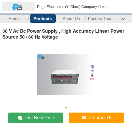
Pego Electronics (Yi Chun) Company Limited
Home
Products
About Us
Factory Tour
>>
30 V Ac Dc Power Supply , High Accuracy Linear Power
Source 50 / 60 Hz Voltage
Get Best Price
Contact Us