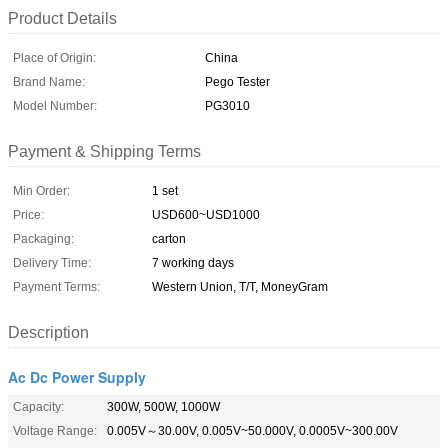
Product Details
Place of Origin:
China
Brand Name:
Pego Tester
Model Number:
PG3010
Payment & Shipping Terms
Min Order:
1 set
Price:
USD600~USD1000
Packaging:
carton
Delivery Time:
7 working days
Payment Terms:
Western Union, T/T, MoneyGram
Description
Ac Dc Power Supply
Capacity:
300W, 500W, 1000W
Voltage Range:
0.005V～30.00V, 0.005V~50.000V, 0.0005V~300.00V