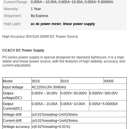
Current Range:
0.005A～10.00A, 0.005A~10.00A, 0.005A~5.00000A
Warranty:
1 Year
Shippment:
By Express
ac dc power meter
linear power supply
High Light:
,
High Accuracy 30V/10A 300W DC Power Source
CC&CV DC Power Supply
PG series power supply is special designed for standard lightsoure, it is a high
stable and linear power source, with the features of high stability, accuracy, and
current adjustable.
Model
3010
5010
30005
Input Voltage
AC220V±3% 50/60Hz
Output
0.005V～30.00V
0.005V~50.000V
0.0005V~300.00V
voltage(DC)
Output
0.005A～10.00A
0.005A~10.00A
0.005A~5.00000A
Current(DC)
Voltage drift
(±0.01%reading+1mV)/3mins
Current drift
(±0.01%reading+1mA)/3mins
Voltage accuracy
±(0.02%reading+0.01%)