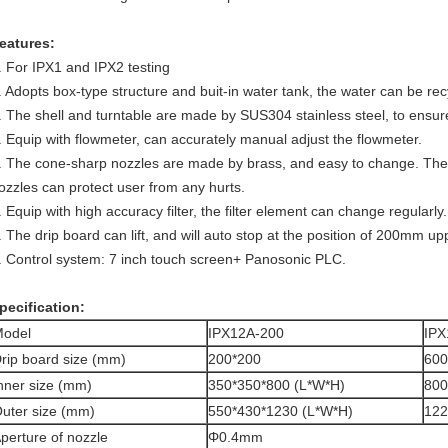
eatures:
. For IPX1 and IPX2 testing
. Adopts box-type structure and buit-in water tank, the water can be rec
. The shell and turntable are made by SUS304 stainless steel, to ensure
. Equip with flowmeter, can accurately manual adjust the flowmeter.
. The cone-sharp nozzles are made by brass, and easy to change. The s
ozzles can protect user from any hurts.
. Equip with high accuracy filter, the filter element can change regularly.
. The drip board can lift, and will auto stop at the position of 200mm up
. Control system: 7 inch touch screen+ Panosonic PLC.
pecification:
odel
IPX12A-200
IPX
rip board size (mm)
200*200
600
nner size (mm)
350*350*800 (L*W*H)
800
uter size (mm)
550*430*1230 (L*W*H)
122
perture of nozzle
Φ0.4mm