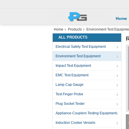
Home
Home
Products
Environment Test Equipme
ALL PRODUCTS
R
Electrical Safety Test Equipment
Environment Test Equipment
Impact Test Equipment
EMC Test Equipment
Lamp Cap Gauge
Test Finger Probe
Plug Socket Tester
Appliance Couplers Testing Equipment
Induction Cooker Vessels