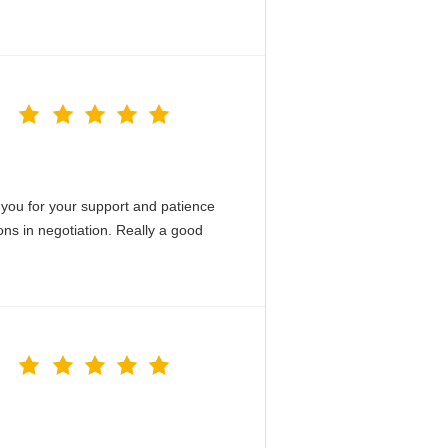
you for your support and patience
ons in negotiation. Really a good