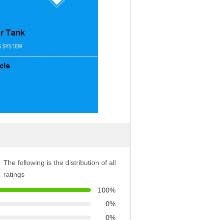
The following is the distribution of all
ratings
100%
0%
0%