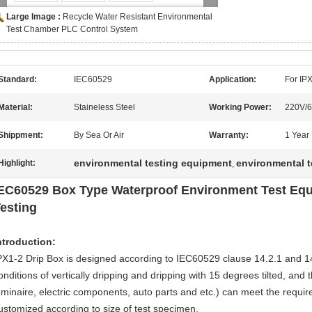
Large Image :
Recycle Water Resistant Environmental
Test Chamber PLC Control System
Standard:
IEC60529
Application:
For IP
Material:
Staineless Steel
Working Power:
220V/
Shippment:
By Sea Or Air
Warranty:
1 Year
environmental testing equipment
environmental 
Highlight:
,
EC60529 Box Type Waterproof Environment Test Equ
esting
ntroduction:
PX1-2 Drip Box is designed according to IEC60529 clause 14.2.1 and 14.2
onditions of vertically dripping and dripping with 15 degrees tilted, and t
uminaire, electric components, auto parts and etc.) can meet the requ
ustomized according to size of test specimen.