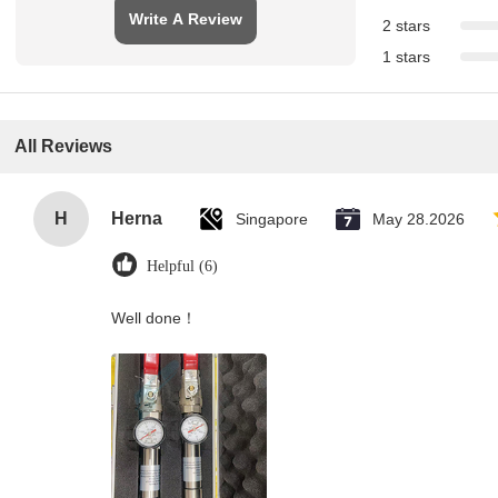
Write A Review
2 stars
1 stars
All Reviews
H
Herna
Singapore
May 28.2026
Helpful (6)
Well done！