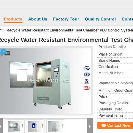
Products
About Us
Factory Tour
Quality Control
Conta
nt
Recycle Water Resistant Environmental Test Chamber PLC Control Syste
ecycle Water Resistant Environmental Test C
Product Details:
Place of Origin:
Brand Name:
Certification:
Model Number:
Payment & Shipping
Minimum Order Quant
Price:
Packaging Details:
Delivery Time:
Payment Terms:
Contact Now