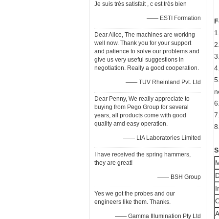
Je suis très satisfait , c est très bien
—— ESTI Formation
F
1
Dear Alice, The machines are working
well now. Thank you for your support
2
and patience to solve our problems and
3
give us very useful suggestions in
4
negotiation. Really a good cooperation.
5
—— TUV Rheinland Pvt. Ltd
n
Dear Penny, We really appreciate to
6
buying from Pego Group for several
7
years, all products come with good
quality amd easy operation.
8
—— LIA Laboratories Limited
S
I have received the spring hammers,
M
they are great!
D
—— BSH Group
I
Yes we got the probes and our
O
engineers like them. Thanks.
A
—— Gamma Illumination Pty Ltd