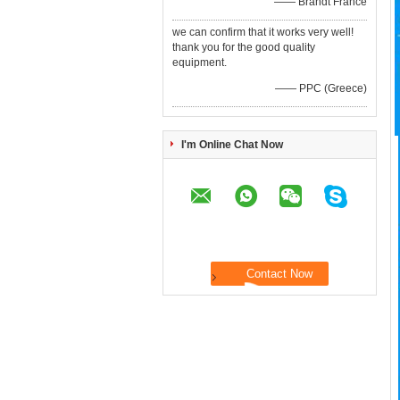
—— Brandt France
we can confirm that it works very well!
thank you for the good quality
equipment.
—— PPC (Greece)
I'm Online Chat Now