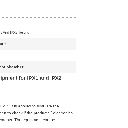
X1 And IPX2 Testing
60Hz
test chamber
ipment for IPX1 and IPX2
.2. It is applied to simulate the
hen to check if the products ( electronics,
irements. The equipment can be