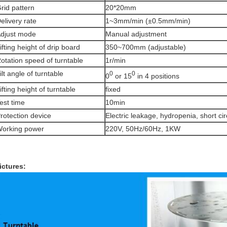
rid pattern
20*20mm
elivery rate
1~3mm/min (±0.5mm/min)
djust mode
Manual adjustment
ifting height of drip board
350~700mm (adjustable)
otation speed of turntable
1r/min
ilt angle of turntable
0
0
0
or 15
in 4 positions
ifting height of turntable
fixed
est time
10min
rotection device
Electric leakage, hydropenia, short cir
orking power
220V, 50Hz/60Hz, 1KW
ictures: