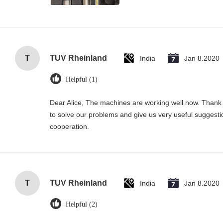
T
TUV Rheinland
India
Jan 8.2020
Helpful (1)
Dear Alice, The machines are working well now. Thank 
to solve our problems and give us very useful suggesti
cooperation.
T
TUV Rheinland
India
Jan 8.2020
Helpful (2)