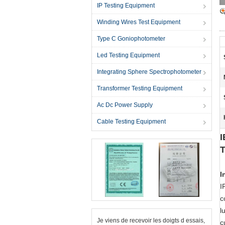
IP Testing Equipment
Winding Wires Test Equipment
Type C Goniophotometer
Led Testing Equipment
Integrating Sphere Spectrophotometer
Transformer Testing Equipment
Ac Dc Power Supply
Cable Testing Equipment
I
T
I
I
c
l
Je viens de recevoir les doigts d essais,
c