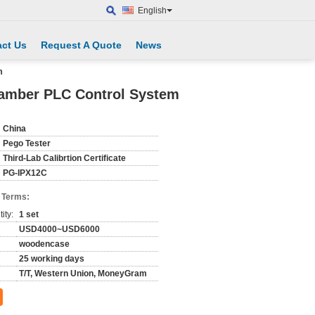
English
ct Us
Request A Quote
News
m
hamber PLC Control System
China
Pego Tester
Third-Lab Calibrtion Certificate
PG-IPX12C
 Terms:
ity:
1 set
USD4000~USD6000
woodencase
25 working days
T/T, Western Union, MoneyGram