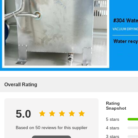
Overall Rating
Rating
Snapshot
5.0
5 stars
Based on 50 reviews for this supplier
4 stars
3 stars