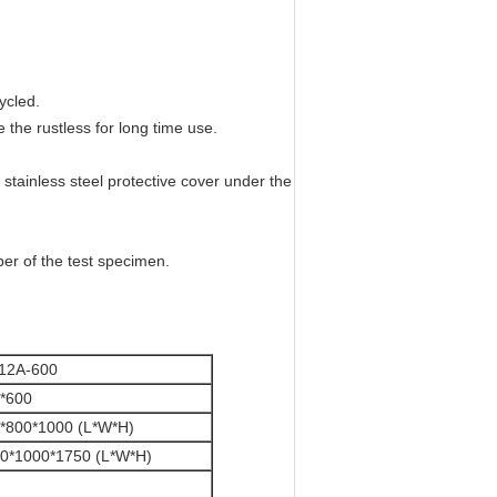
ycled.
 the rustless for long time use.
tainless steel protective cover under the
per of the test specimen.
12A-600
*600
*800*1000 (L*W*H)
0*1000*1750 (L*W*H)