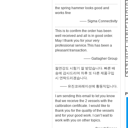
G
the spring hammer looks good and
D
works fine
A
—— Sigma Connectivity
L
This is to confirm the order has been
R
well received and all is in good order.
May I thank you for your very
T
professional service.This has been a
L
pleasant transaction.
T
—— Gallagher Group
P
절연강도 시험기 잘 받았습니다. 빠른 배
W
송에 감사드리며 차후 또 다른 제품구입
시 연락드리겠습니다.
—— 유진코퍼레이션에 황동익입니다.
P
I am sending this email to let you know
that we receive the 2 vessels with the
calibration certificate. I would like to
thank you for the quality of the vessels
and for your good work. I can’t wait to
work with you on other topics.