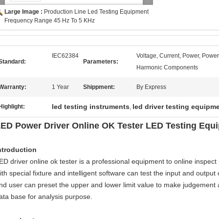
Large Image :
Production Line Led Testing Equipment
Frequency Range 45 Hz To 5 KHz
IEC62384
Voltage, Current, Power, Power
Standard:
Parameters:
Harmonic Components
Warranty:
1 Year
Shippment:
By Express
led testing instruments
led driver testing equipm
Highlight:
,
ED Power Driver Online OK Tester LED Testing Equi
ntroduction
ED driver online ok tester is a professional equipment to online inspect i
ith special fixture and intelligent software can test the input and outpu
nd user can preset the upper and lower limit value to make judgement 
ata base for analysis purpose.