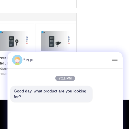
ket Infrared Light
Light Led Testing
Pego
er , Illuminance
Equipment Pocket
radiance Meter Low
Luminance Meter Auto
nsumption
Range Changing
7:11 PM
Good day, what product are you looking 
for?
Request A Quote
,
Send