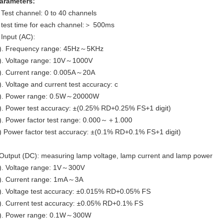
arameters:
 Test channel: 0 to 40 channels
 test time for each channel:＞ 500ms
 Input (AC):
). Frequency range: 45Hz～5KHz
). Voltage range: 10V～1000V
). Current range: 0.005A～20A
). Voltage and current test accuracy: c
). Power range: 0.5W～20000W
). Power test accuracy: ±(0.25% RD+0.25% FS+1 digit)
). Power factor test range: 0.000～＋1.000
) Power factor test accuracy: ±(0.1% RD+0.1% FS+1 digit)
Output (DC): measuring lamp voltage, lamp current and lamp power
). Voltage range: 1V～300V
). Current range: 1mA～3A
). Voltage test accuracy: ±0.015% RD+0.05% FS
). Current test accuracy: ±0.05% RD+0.1% FS
). Power range: 0.1W～300W