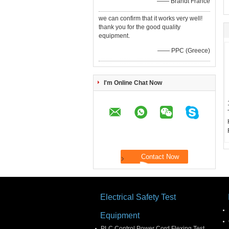
—— Brandt France
we can confirm that it works very well!
thank you for the good quality
equipment.
—— PPC (Greece)
I'm Online Chat Now
Electrical Safety Test
Equipment
PLC Control Power Cord Flexing Test