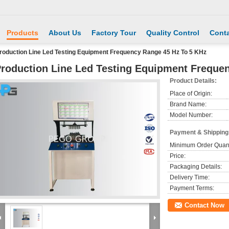
Products
About Us
Factory Tour
Quality Control
Conta
roduction Line Led Testing Equipment Frequency Range 45 Hz To 5 KHz
roduction Line Led Testing Equipment Freque
Product Details:
Place of Origin:
Brand Name:
Model Number:
Payment & Shipping
Minimum Order Quant
Price:
Packaging Details:
Delivery Time:
Payment Terms:
Contact Now