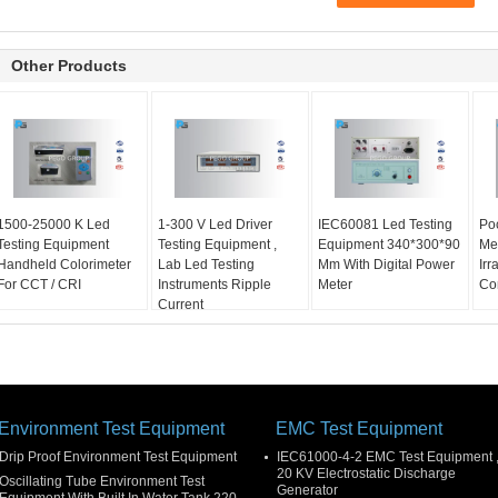
Other Products
1500-25000 K Led
1-300 V Led Driver
IEC60081 Led Testing
Poc
Testing Equipment
Testing Equipment ,
Equipment 340*300*90
Met
Handheld Colorimeter
Lab Led Testing
Mm With Digital Power
Ir
For CCT / CRI
Instruments Ripple
Meter
Co
Current
Environment Test Equipment
EMC Test Equipment
Drip Proof Environment Test Equipment
IEC61000-4-2 EMC Test Equipment 
20 KV Electrostatic Discharge
Oscillating Tube Environment Test
Generator
Equipment With Built In Water Tank 220