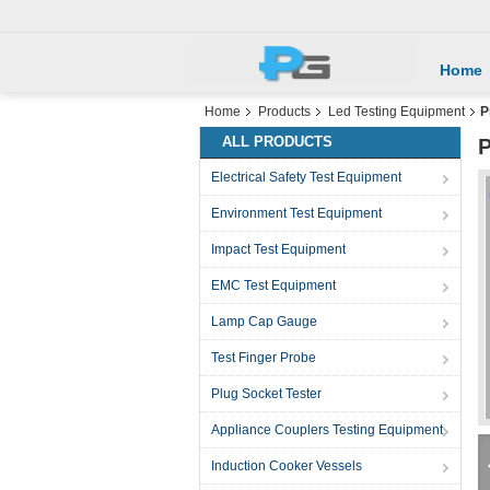
Home
Home
Products
Led Testing Equipment
P
ALL PRODUCTS
P
Electrical Safety Test Equipment
Environment Test Equipment
Impact Test Equipment
EMC Test Equipment
Lamp Cap Gauge
Test Finger Probe
Plug Socket Tester
Appliance Couplers Testing Equipment
Induction Cooker Vessels