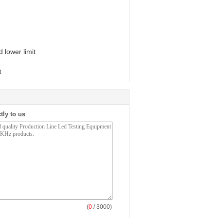
 lower limit
t
tly to us
(
0
/ 3000)