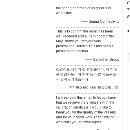
6
the spring hammer looks good and
7
works fine
8
—— Sigma Connectivity
●
This is to confirm the order has been
well received and all is in good order.
May I thank you for your very
professional service.This has been a
pleasant transaction.
—— Gallagher Group
절연강도 시험기 잘 받았습니다. 빠른 배
송에 감사드리며 차후 또 다른 제품구입
시 연락드리겠습니다.
—— 유진코퍼레이션에 황동익입니다.
I am sending this email to let you know
that we receive the 2 vessels with the
calibration certificate. I would like to
thank you for the quality of the vessels
and for your good work. I can’t wait to
work with you on other topics.