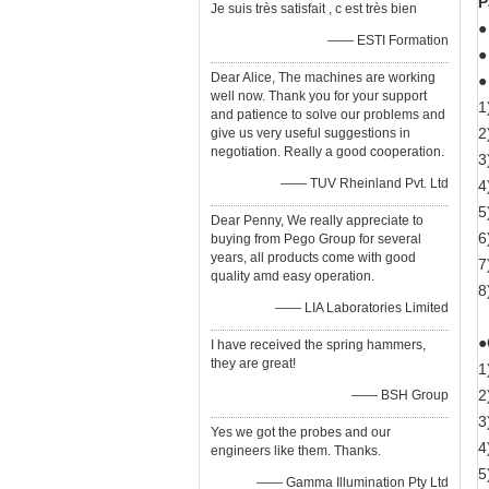
P
Je suis très satisfait , c est très bien
●
—— ESTI Formation
●
Dear Alice, The machines are working
●
well now. Thank you for your support
1
and patience to solve our problems and
2
give us very useful suggestions in
negotiation. Really a good cooperation.
3
—— TUV Rheinland Pvt. Ltd
4
5
Dear Penny, We really appreciate to
6
buying from Pego Group for several
years, all products come with good
7
quality amd easy operation.
8
—— LIA Laboratories Limited
●
I have received the spring hammers,
they are great!
1
2
—— BSH Group
3
Yes we got the probes and our
4
engineers like them. Thanks.
5
—— Gamma Illumination Pty Ltd