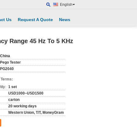
English
ct Us
Request A Quote
News
ncy Range 45 Hz To 5 KHz
China
Pego Tester
PG2040
 Terms:
ity:
1 set
USD1000~USD1500
carton
20 working days
Western Union, T/T, MoneyGram