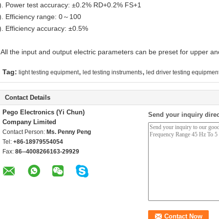
). Power test accuracy: ±0.2% RD+0.2% FS+1
). Efficiency range: 0～100
). Efficiency accuracy: ±0.5%
 All the input and output electric parameters can be preset for upper and
,
,
Tag:
light testing equipment
led testing instruments
led driver testing equipmen
Contact Details
Pego Electronics (Yi Chun)
Send your inquiry direc
Company Limited
Contact Person:
Ms. Penny Peng
Tel:
+86-18979554054
Fax:
86--4008266163-29929