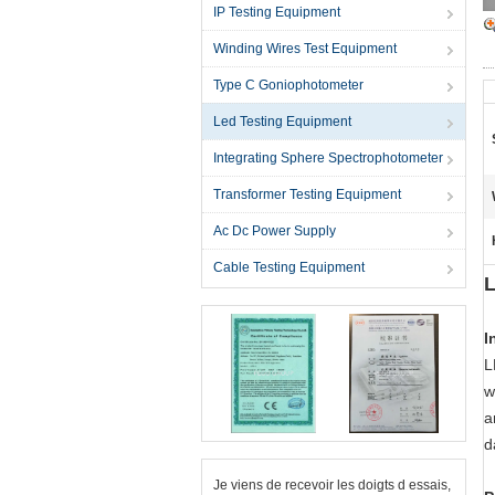
IP Testing Equipment
Winding Wires Test Equipment
Type C Goniophotometer
Led Testing Equipment
Integrating Sphere Spectrophotometer
Transformer Testing Equipment
Ac Dc Power Supply
Cable Testing Equipment
L
I
L
w
a
d
Je viens de recevoir les doigts d essais,