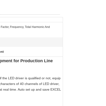
 Factor, Frequency, Total Harmonic And
ent
pment for Production Line
f the LED driver is qualified or not, equip
t characters of 40 channels of LED driver,
at real time. Auto set up and save EXCEL