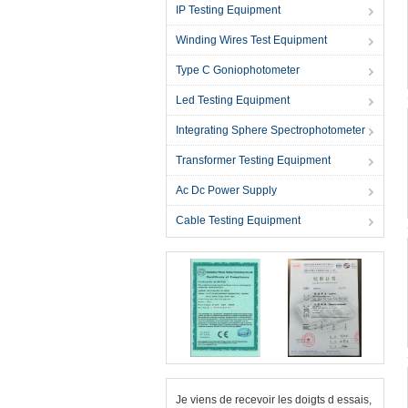
IP Testing Equipment
Winding Wires Test Equipment
Type C Goniophotometer
Led Testing Equipment
Integrating Sphere Spectrophotometer
Transformer Testing Equipment
Ac Dc Power Supply
Cable Testing Equipment
Je viens de recevoir les doigts d essais,