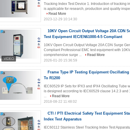
Tracking Index Test Device 1. Introduction of tracking i
is applicable for research, production and quality inspe
Read More
2023-12-29 10:14:30
10KV Open Circuit Output Voltage 20A CDN 
Test Equipment IEC/EN61000-4-5 Compliant
10KV Open Circuit Output Voltage 20A CDN Surge Ge
Compliant Professional EMC test equipment with 10KV 
comprehensive surge ...
Read More
2026-01-20 15:36:59
Frame Type IP Testing Equipment Oscillating
To R1200
IEC60529 IP Sets for IPX3 and IPX4 Oscillating Tube w
is designed according to IEC60529 clause 14.2.3 and 14.
...
Read More
2018-08-22 11:48:02
CTI / PTI Electrical Safety Test Equipment Sta
Index Test Apparatus
IEC60112 Stainless Steel Tracking Index Test Apparatus