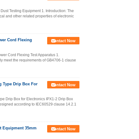
Dust Testing Equipment 1. Introduction: The
cal and other related properties of electronic
wer Cord Flexing
Contact Now
wer Cord Flexing Test Apparatus 1.
ely meet the requirements of GB4706-1 clause
g Type Drip Box For
Contact Now
pe Drip Box for Electronics IPX1-2 Drip Box
 designed according to IEC60529 clause 14.2.1
Test Equipment 35mm
Contact Now