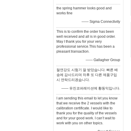
the spring hammer looks good and
works fine
—— Sigma Connectivity
This is to confirm the order has been
well received and all is in good order.
May I thank you for your very
professional service.This has been a
pleasant transaction.
—— Gallagher Group
절연강도 시험기 잘 받았습니다. 빠른 배
송에 감사드리며 차후 또 다른 제품구입
시 연락드리겠습니다.
—— 유진코퍼레이션에 황동익입니다.
I am sending this email to let you know
that we receive the 2 vessels with the
calibration certificate. I would like to
thank you for the quality of the vessels
and for your good work. I can’t wait to
work with you on other topics.