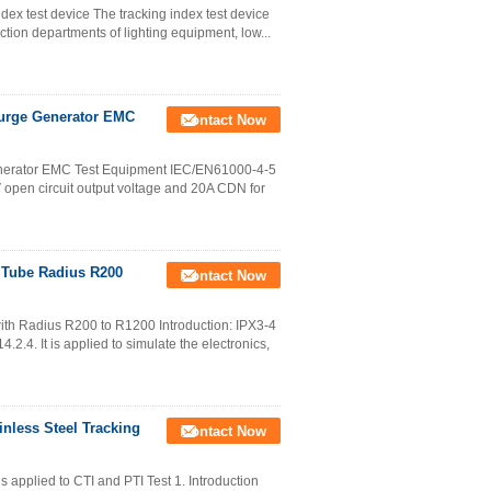
ndex test device The tracking index test device
ction departments of lighting equipment, low...
Surge Generator EMC
Contact Now
nerator EMC Test Equipment IEC/EN61000-4-5
open circuit output voltage and 20A CDN for
 Tube Radius R200
Contact Now
ith Radius R200 to R1200 Introduction: IPX3-4
2.4. It is applied to simulate the electronics,
inless Steel Tracking
Contact Now
 applied to CTI and PTI Test 1. Introduction