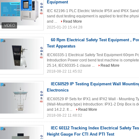
Equipment
IEC 62196-1 PLC Electric Vehicle IP5X and IP6X Sand 
sand dust testing equipment is applied to test the physi
and ...
Read More
2025-01-20 15:44:28
60 Rpm Electrical Safety Test Equipment , Po
Test Apparatus
IEC60335-1 Electrical Safety Test Equipment 60rpm Po
Introduction Power cord bend test machine is complet
25.14, IEC60335-1 clause ...
Read More
2018-08-22 11:45:02
IEC60529 IP Testing Equipment Wall Mountin
Electronics
IEC60529 IP Sets for IPX1 and IPX2 Wall - Mounting Ty
(Wall-Mounting type) Introduction: IPX1-2 Drip Box is
and 14.2.2. It ...
Read More
2018-08-22 11:48:02
IEC 60112 Tracking Index Electrical Safety 
Height Gauge For CTI And PTI Test