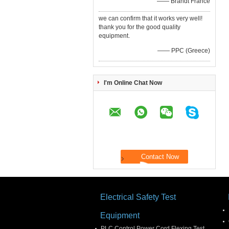
—— Brandt France
we can confirm that it works very well!
thank you for the good quality
equipment.
—— PPC (Greece)
I'm Online Chat Now
Electrical Safety Test
Equipment
PLC Control Power Cord Flexing Test