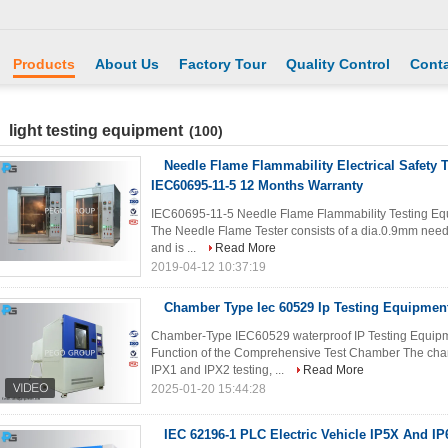
Products
About Us
Factory Tour
Quality Control
Conta
light testing equipment
(100)
Needle Flame Flammability Electrical Safety 
IEC60695-11-5 12 Months Warranty
IEC60695-11-5 Needle Flame Flammability Testing Equ
The Needle Flame Tester consists of a dia.0.9mm needle 
and is ...
Read More
2019-04-12 10:37:19
Chamber Type Iec 60529 Ip Testing Equipmen
Chamber-Type IEC60529 waterproof IP Testing Equipmen
Function of the Comprehensive Test Chamber The cham
IPX1 and IPX2 testing, ...
Read More
2025-01-20 15:44:28
IEC 62196-1 PLC Electric Vehicle IP5X And I