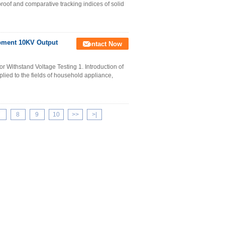
proof and comparative tracking indices of solid
ipment 10KV Output
Contact Now
r Withstand Voltage Testing 1. Introduction of
plied to the fields of household appliance,
7
8
9
10
>>
>|