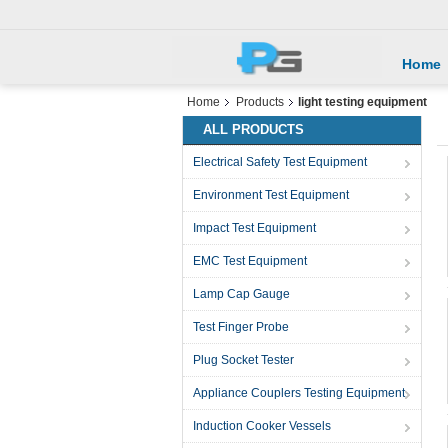
Home
Home
Products
light testing equipment
ALL PRODUCTS
Electrical Safety Test Equipment
Environment Test Equipment
Impact Test Equipment
EMC Test Equipment
Lamp Cap Gauge
Test Finger Probe
Plug Socket Tester
Appliance Couplers Testing Equipment
Induction Cooker Vessels