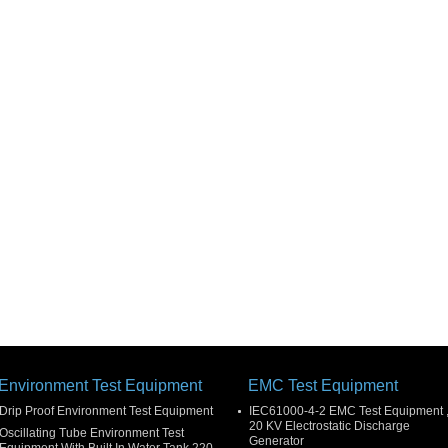
Environment Test Equipment
EMC Test Equipment
Drip Proof Environment Test Equipment
IEC61000-4-2 EMC Test Equipment 
20 KV Electrostatic Discharge
Oscillating Tube Environment Test
Generator
Equipment With Built In Water Tank 220