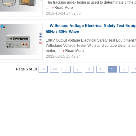
The tracking index tester is used to determinate of the 
...
Read More
2018-10-24 17:52:36
Withstand Voltage Electrical Safety Test Equ
50Hz / 60Hz Wave
10KV Output Voltage Electrical Safety Test Equipment fo
Withstand Voltage Tester Withstand voltage tester is ap
motor, ...
Read More
2022-03-15 15:42:24
Page 5 of 10
|<
<<
1
2
3
4
5
6