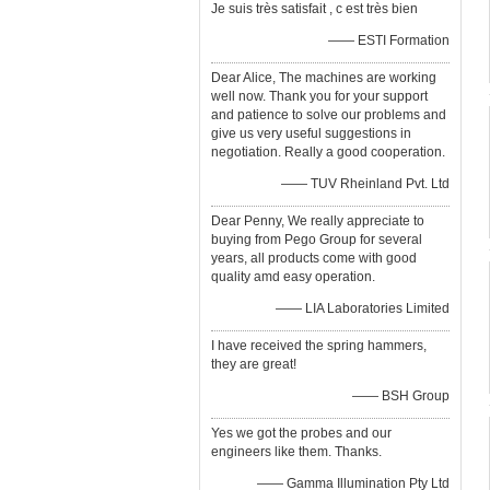
Je suis très satisfait , c est très bien
—— ESTI Formation
Dear Alice, The machines are working
well now. Thank you for your support
and patience to solve our problems and
give us very useful suggestions in
negotiation. Really a good cooperation.
—— TUV Rheinland Pvt. Ltd
Dear Penny, We really appreciate to
buying from Pego Group for several
years, all products come with good
quality amd easy operation.
—— LIA Laboratories Limited
I have received the spring hammers,
they are great!
—— BSH Group
Yes we got the probes and our
engineers like them. Thanks.
—— Gamma Illumination Pty Ltd