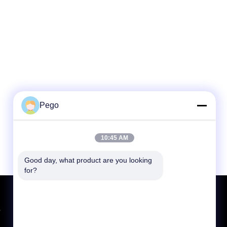
Pego
10:45 AM
Good day, what product are you looking 
for?
Request A Quote
,
Send