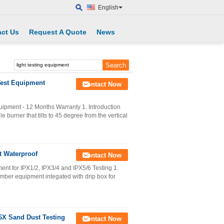
English
ct Us
Request A Quote
News
Test Equipment
Contact Now
ipment - 12 Months Warranty 1. Introduction
burner that tilts to 45 degree from the vertical
t Waterproof
Contact Now
t for IPX1/2, IPX3/4 and IPX5/6 Testing 1.
ber equipment integated with drip box for
P6X Sand Dust Testing
Contact Now