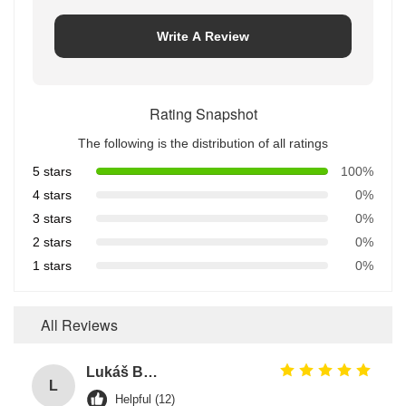
Write A Review
Rating Snapshot
The following is the distribution of all ratings
5 stars
100%
4 stars
0%
3 stars
0%
2 stars
0%
1 stars
0%
All Reviews
Lukáš Burda
L
Helpful (12)