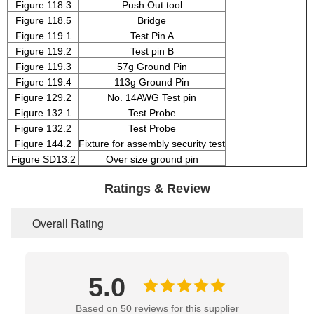
Figure 118.3
Push Out tool
Figure 118.5
Bridge
Figure 119.1
Test Pin A
Figure 119.2
Test pin B
Figure 119.3
57g Ground Pin
Figure 119.4
113g Ground Pin
Figure 129.2
No. 14AWG Test pin
Figure 132.1
Test Probe
Figure 132.2
Test Probe
Figure 144.2
Fixture for assembly security test
Figure SD13.2
Over size ground pin
Ratings & Review
Overall Rating
5.0
Based on 50 reviews for this supplier