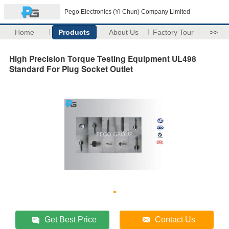
Pego Electronics (Yi Chun) Company Limited
Home
Products
About Us
Factory Tour
>>
High Precision Torque Testing Equipment UL498
Standard For Plug Socket Outlet
Get Best Price
Contact Us