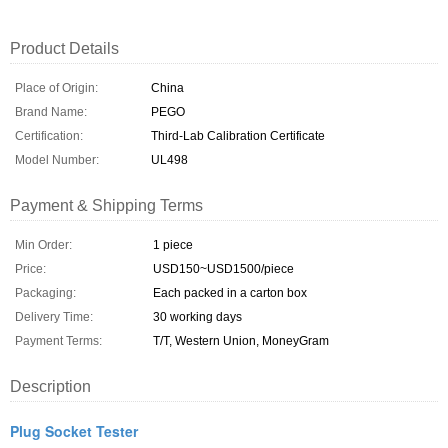
Product Details
Place of Origin:
China
Brand Name:
PEGO
Certification:
Third-Lab Calibration Certificate
Model Number:
UL498
Payment & Shipping Terms
Min Order:
1 piece
Price:
USD150~USD1500/piece
Packaging:
Each packed in a carton box
Delivery Time:
30 working days
Payment Terms:
T/T, Western Union, MoneyGram
Description
Plug Socket Tester