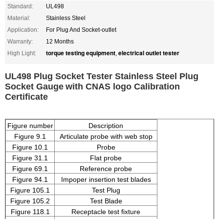
Standard:
UL498
Material:
Stainless Steel
Application:
For Plug And Socket-outlet
Warranty:
12 Months
torque testing equipment
electrical outlet tester
High Light:
,
UL498 Plug Socket Tester Stainless Steel Plug
Socket Gauge
with CNAS logo Calibration
Certificate
Figure number
Description
Figure 9.1
Articulate probe with web stop
Figure 10.1
Probe
Figure 31.1
Flat probe
Figure 69.1
Reference probe
Figure 94.1
Impoper insertion test blades
Figure 105.1
Test Plug
Figure 105.2
Test Blade
Figure 118.1
Receptacle test fixture