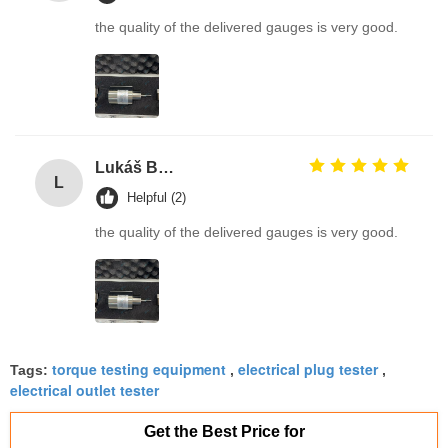
the quality of the delivered gauges is very good.
Lukáš Burda
L
Helpful (2)
the quality of the delivered gauges is very good.
torque testing equipment
electrical plug tester
Tags:
,
,
electrical outlet tester
Get the Best Price for