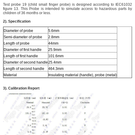
Test probe 19 (child small finger probe) is designed according to IEC61032
figure 13. This Probe is intended to simulate access to hazardous parts by
children of 36 months or less.
2). Specification
Diameter of probe
5.6mm
Semi-diameter of probe
2.8mm
Length of probe
44mm
Diameter of first handle
25.9mm
Length of first handle
101.6mm
Diameter of second handle
25.4mm
Length of second handle
464.3mm
Material
Insulating material (handle), probe (metal)
3). Calibration Report