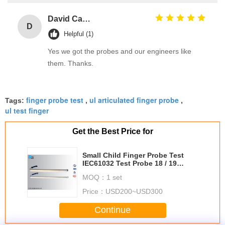
David Calabro
D
Helpful (1)
Yes we got the probes and our engineers like
them. Thanks.
finger probe test
ul articulated finger probe
Tags:
,
,
ul test finger
Get the Best Price for
Small Child Finger Probe Test
IEC61032 Test Probe 18 / 19
Insulating Material Handle
MOQ：
1 set
Price：
USD200~USD300
Continue