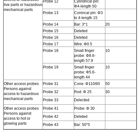
Probe 12
Cylindrical pin:
live parts or hazardous
Φ4-length 50
mechanical parts
Probe 13
Conincal pin: Φ3
to 4-length 15
Probe 14
Bar: 3*1
20
Probe 15
Deleted
Probe 16
Deleted
Probe 17
Wire: Φ0.5
Probe 18
Small finger
10
probe: Φ8.6-
length 57.9
Probe 19
Small finger
10
probe: Φ5.6-
length 44
Other access probes
Probe 31
Cone: Φ110/60
50
Persons against
Probe 32
Rod: Φ 25
30
access to hazardous
mechanical parts
Probe 33
Delected
Other access probes
Probe 41
Probe: Φ 30
Persons against
Probe 42
Deleted
access to hot or
glowing parts
Probe 43
Bar: 50*5