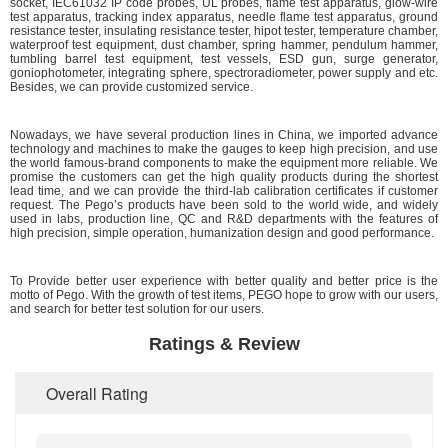
socket, IEC61032 IP code probes, UL probes, flame test apparatus, glow-wire
test apparatus, tracking index apparatus, needle flame test apparatus, ground
resistance tester, insulating resistance tester, hipot tester, temperature chamber,
waterproof test equipment, dust chamber, spring hammer, pendulum hammer,
tumbling barrel test equipment, test vessels, ESD gun, surge generator,
goniophotometer, integrating sphere, spectroradiometer, power supply and etc.
Besides, we can provide customized service.
Nowadays, we have several production lines in China, we imported advance
technology and machines to make the gauges to keep high precision, and use
the world famous-brand components to make the equipment more reliable. We
promise the customers can get the high quality products during the shortest
lead time, and we can provide the third-lab calibration certificates if customer
request. The Pego’s products have been sold to the world wide, and widely
used in labs, production line, QC and R&D departments with the features of
high precision, simple operation, humanization design and good performance.
To Provide better user experience with better quality and better price is the
motto of Pego. With the growth of test items, PEGO hope to grow with our users,
and search for better test solution for our users.
Ratings & Review
Overall Rating