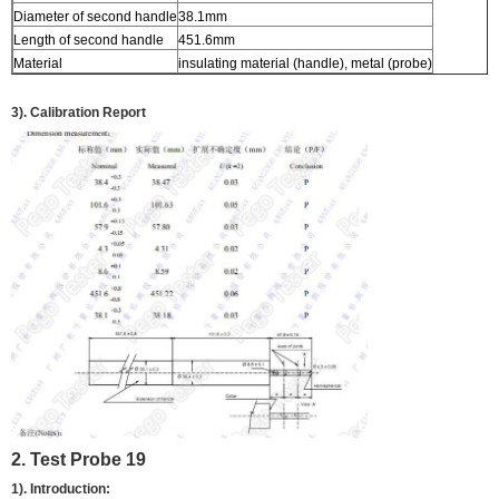
Diameter of second handle
38.1mm
Length of second handle
451.6mm
Material
insulating material (handle), metal (probe)
3). Calibration Report
2. Test Probe 19
1). Introduction: