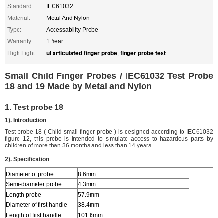
Standard:
IEC61032
Material:
Metal And Nylon
Type:
Accessability Probe
Warranty:
1 Year
ul articulated finger probe
finger probe test
High Light:
,
Small Child Finger Probes / IEC61032 Test Probe
18 and 19 Made by Metal and Nylon
1. Test probe 18
1). Introduction
Test probe 18 ( Child small finger probe ) is designed according to IEC61032
figure 12, this probe is intended to simulate access to hazardous parts by
children of more than 36 months and less than 14 years.
2). Specification
Diameter of probe
8.6mm
Semi-diameter probe
4.3mm
Length probe
57.9mm
Diameter of first handle
38.4mm
Length of first handle
101.6mm