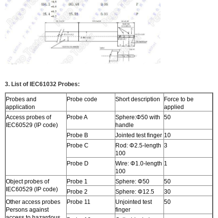
3. List of IEC61032 Probes:
Probes and
Probe code
Short description
Force to be
application
applied
Access probes of
Probe A
Sphere:Φ50 with
50
IEC60529 (IP code)
handle
Probe B
Jointed test finger
10
Probe C
Rod: Φ2.5-length
3
100
Probe D
Wire: Φ1.0-length
1
100
Object probes of
Probe 1
Sphere: Φ50
50
IEC60529 (IP code)
Probe 2
Sphere: Φ12.5
30
Other access probes
Probe 11
Unjointed test
50
Persons against
finger
access to hazardous