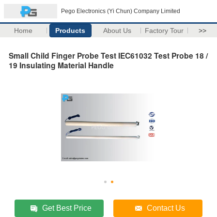
Pego Electronics (Yi Chun) Company Limited
Home
Products
About Us
Factory Tour
>>
Small Child Finger Probe Test IEC61032 Test Probe 18 /
19 Insulating Material Handle
Get Best Price
Contact Us