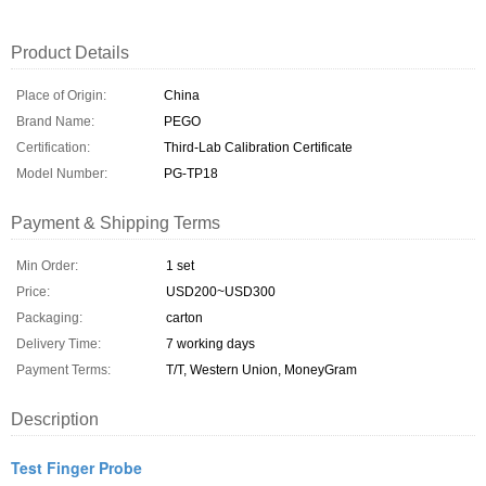
Product Details
Place of Origin:
China
Brand Name:
PEGO
Certification:
Third-Lab Calibration Certificate
Model Number:
PG-TP18
Payment & Shipping Terms
Min Order:
1 set
Price:
USD200~USD300
Packaging:
carton
Delivery Time:
7 working days
Payment Terms:
T/T, Western Union, MoneyGram
Description
Test Finger Probe