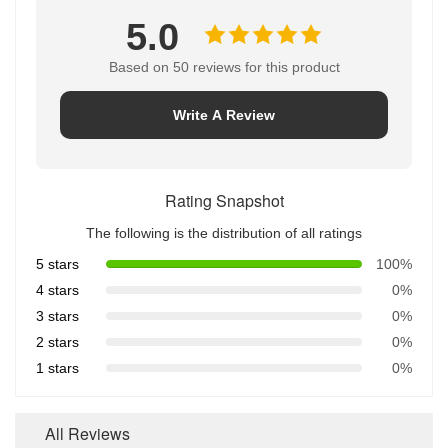
5.0
Based on 50 reviews for this product
Write A Review
Rating Snapshot
The following is the distribution of all ratings
5 stars
100%
4 stars
0%
3 stars
0%
2 stars
0%
1 stars
0%
All Reviews