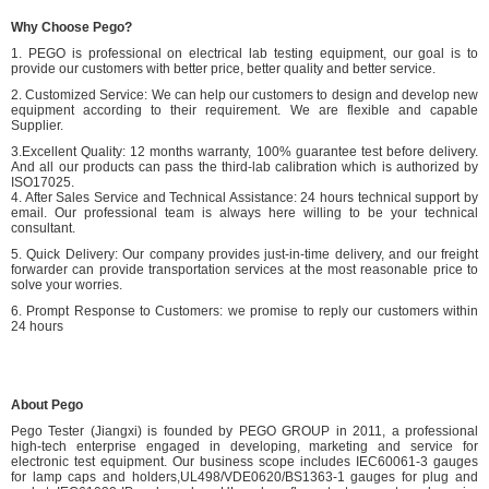
Why Choose Pego?
1. PEGO is professional on electrical lab testing equipment, our goal is to
provide our customers with better price, better quality and better service.
2. Customized Service: We can help our customers to design and develop new
equipment according to their requirement. We are flexible and capable
Supplier.
3.Excellent Quality: 12 months warranty, 100% guarantee test before delivery.
And all our products can pass the third-lab calibration which is authorized by
ISO17025.
4. After Sales Service and Technical Assistance: 24 hours technical support by
email. Our professional team is always here willing to be your technical
consultant.
5. Quick Delivery: Our company provides just-in-time delivery, and our freight
forwarder can provide transportation services at the most reasonable price to
solve your worries.
6. Prompt Response to Customers: we promise to reply our customers within
24 hours
About Pego
Pego Tester (Jiangxi) is founded by PEGO GROUP in 2011, a professional
high-tech enterprise engaged in developing, marketing and service for
electronic test equipment. Our business scope includes IEC60061-3 gauges
for lamp caps and holders,UL498/VDE0620/BS1363-1 gauges for plug and