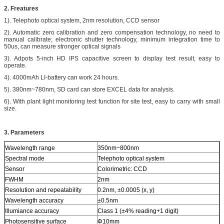
2. Freatures
1). Telephoto optical system, 2nm resolution, CCD sensor
2). Automatic zero calibration and zero compensation technology, no need to
manual calibrate; electronic shutter technology, minimum integration time to
50us, can measure stronger optical signals
3). Adpots 5-inch HD IPS capacitive screen to display test result, easy to
operate.
4). 4000mAh LI-battery can work 24 hours.
5). 380nm~780nm, SD card can store EXCEL data for analysis.
6). With plant light monitoring test function for site test, easy to carry with small
size.
3. Parameters
Wavelength range
350nm~800nm
Spectral mode
Telephoto optical system
Sensor
Colorimetric: CCD
FWHM
2nm
Resolution and repeatability
0.2nm, ±0.0005 (x, y)
Wavelength accuracy
±0.5nm
Illumiance accuracy
Class 1 (±4% reading+1 digit)
Photosensitive surface
Φ10mm