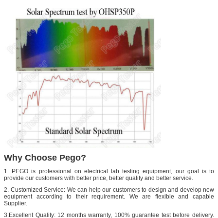
Why Choose Pego?
1. PEGO is professional on electrical lab testing equipment, our goal is to
provide our customers with better price, better quality and better service.
2. Customized Service: We can help our customers to design and develop new
equipment according to their requirement. We are flexible and capable
Supplier.
3.Excellent Quality: 12 months warranty, 100% guarantee test before delivery.