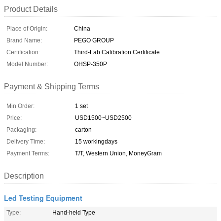
Product Details
Place of Origin:
China
Brand Name:
PEGO GROUP
Certification:
Third-Lab Calibration Certificate
Model Number:
OHSP-350P
Payment & Shipping Terms
Min Order:
1 set
Price:
USD1500~USD2500
Packaging:
carton
Delivery Time:
15 workingdays
Payment Terms:
T/T, Western Union, MoneyGram
Description
Led Testing Equipment
Type:
Hand-held Type