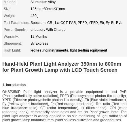
Material:
Aluminium Alloy
Size:
135mm*80mm*31mm
Weight:
430g
Test Parameters:
Spectrum, CRI, Lx, CCT, PAR, PPFD, YPFD, Eb, Ey, Er, Ryb
Power Supply:
Li-battery With Charger
Warranty:
12 Months
Shippment:
By Express
led testing instruments
light testing equipment
High Light:
,
Hand-Held Plant Light Analyzer 350nm to 800nm
for Plant Growth Lamp with LCD Touch Screen
1. Introduction
OHSP350P Plant light analyzer is a protable equipment to test PAR
(Photosynthetically active radiation), PPFD (Photosynthetic photon flux density),
YPFD (Effective photosynthetic photon flux density), Eb (Blue-violet irradiance),
Ey (Yellow-green irradiance), Er (Red-orange irradiance), Rrb ratio (Red and
blue irradiance ratio), CT (color temperature), lx (illuminance), CRI (color
rendering index), chromaticity coordinates and etc. for Plant growth lamp. The
plant light analyzer is widely applied to on-site monitoring of light radiation of
plant growth lamp manufacturers, plant soilless cultivation and greenhouses.