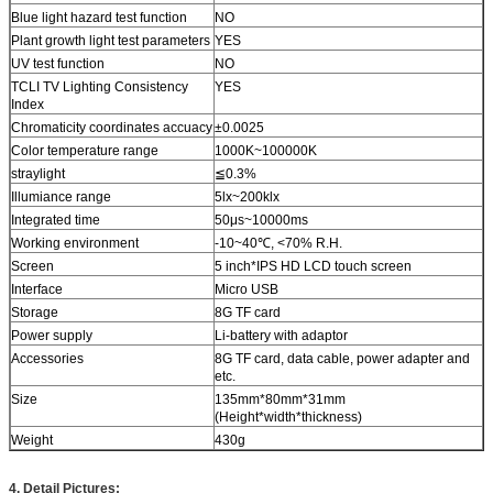
Blue light hazard test function
NO
Plant growth light test parameters
YES
UV test function
NO
TCLI TV Lighting Consistency
YES
Index
Chromaticity coordinates accuacy
±0.0025
Color temperature range
1000K~100000K
straylight
≦0.3%
Illumiance range
5lx~200klx
Integrated time
50μs~10000ms
Working environment
-10~40℃, <70% R.H.
Screen
5 inch*IPS HD LCD touch screen
Interface
Micro USB
Storage
8G TF card
Power supply
Li-battery with adaptor
Accessories
8G TF card, data cable, power adapter and
etc.
Size
135mm*80mm*31mm
(Height*width*thickness)
Weight
430g
4. Detail Pictures: