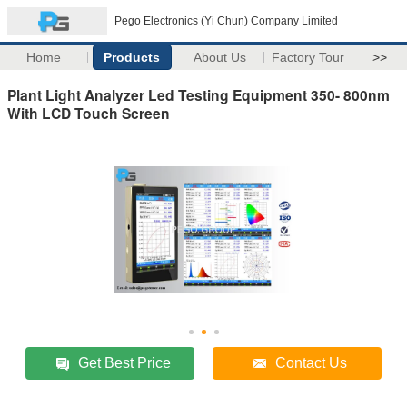
Pego Electronics (Yi Chun) Company Limited
Home
Products
About Us
Factory Tour
>>
Plant Light Analyzer Led Testing Equipment 350- 800nm
With LCD Touch Screen
Get Best Price
Contact Us