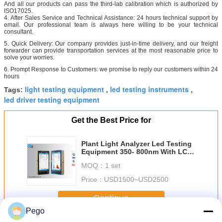
And all our products can pass the third-lab calibration which is authorized by
ISO17025.
4. After Sales Service and Technical Assistance: 24 hours technical support by
email. Our professional team is always here willing to be your technical
consultant.
5. Quick Delivery: Our company provides just-in-time delivery, and our freight
forwarder can provide transportation services at the most reasonable price to
solve your worries.
6. Prompt Response to Customers: we promise to reply our customers within 24
hours
light testing equipment
led testing instruments
Tags:
,
,
led driver testing equipment
Get the Best Price for
Plant Light Analyzer Led Testing
Equipment 350- 800nm With LCD
Touch Screen
MOQ：
1 set
Price：
USD1500~USD2500
Continue
Pego