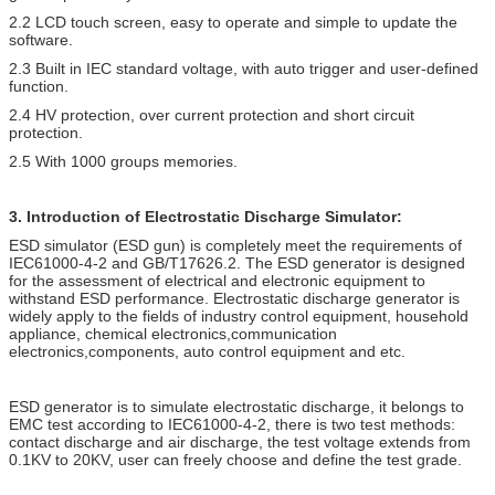
2.2 LCD touch screen, easy to operate and simple to update the
software.
2.3 Built in IEC standard voltage, with auto trigger and user-defined
function.
2.4 HV protection, over current protection and short circuit
protection.
2.5 With 1000 groups memories.
3. Introduction of Electrostatic Discharge Simulator:
ESD simulator (ESD gun) is completely meet the requirements of
IEC61000-4-2 and GB/T17626.2. The ESD generator is designed
for the assessment of electrical and electronic equipment to
withstand ESD performance. Electrostatic discharge generator is
widely apply to the fields of industry control equipment, household
appliance, chemical electronics,communication
electronics,components, auto control equipment and etc.
ESD generator is to simulate electrostatic discharge, it belongs to
EMC test according to IEC61000-4-2, there is two test methods:
contact discharge and air discharge, the test voltage extends from
0.1KV to 20KV, user can freely choose and define the test grade.