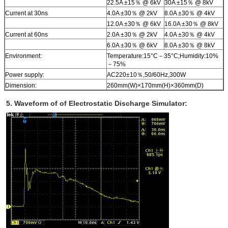
22.5A ±15％ @ 6kV
30A ±15％ @ 8kV
Current at 30ns
4.0A ±30％ @ 2kV
8.0A ±30％ @ 4kV
12.0A ±30％ @ 6kV
16.0A ±30％ @ 8kV
Current at 60ns
2.0A ±30％ @ 2kV
4.0A ±30％ @ 4kV
6.0A ±30％ @ 6kV
8.0A ±30％ @ 8kV
Environment:
Temperature:15°C－35°C;Humidity:10%
－75%
Power supply:
AC220±10％,50/60Hz,300W
Dimension:
260mm(W)×170mm(H)×360mm(D)
5. Waveform of of Electrostatic Discharge Simulator: