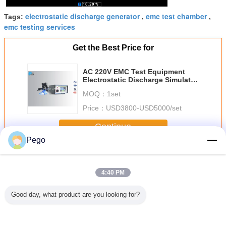
electrostatic discharge generator
emc test chamber
Tags:
,
,
emc testing services
Get the Best Price for
AC 220V EMC Test Equipment
Electrostatic Discharge Simulator
With 30KV Output Voltage
MOQ：
1set
Price：
USD3800-USD5000/set
Continue
Pego
EMC Test Equipment
More
4:40 PM
Good day, what product are you looking for?
Touch
0~5KV EMC Test
IEC61000-4-2
300 V EMC Test
500Ω Imp
een
Equipment ,
EMC Test
Equipment ,
Impulse V
ostatic
Electrical Fast
Equipment , 20
Lightning Surge
Gener