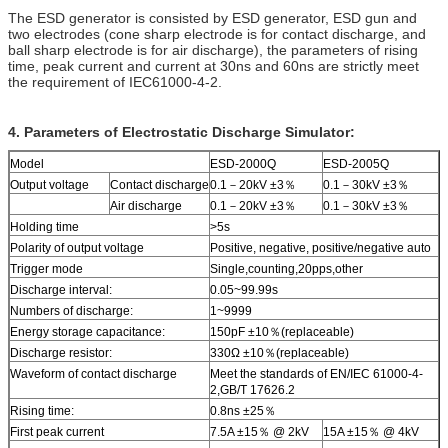
The ESD generator is consisted by ESD generator, ESD gun and
two electrodes (cone sharp electrode is for contact discharge, and
ball sharp electrode is for air discharge), the parameters of rising
time, peak current and current at 30ns and 60ns are strictly meet
the requirement of IEC61000-4-2.
4. Parameters of Electrostatic Discharge Simulator:
Model
ESD-2000Q
ESD-2005Q
Output voltage
Contact discharge
0.1－20kV ±3％
0.1－30kV ±3％
Air discharge
0.1－20kV ±3％
0.1－30kV ±3％
Holding time
>5s
Polarity of output voltage
Positive, negative, positive/negative auto
Trigger mode
Single,counting,20pps,other
Discharge interval:
0.05~99.99s
Numbers of discharge:
1~9999
Energy storage capacitance:
150pF ±10％(replaceable)
Discharge resistor:
330Ω ±10％(replaceable)
Waveform of contact discharge
Meet the standards of EN/IEC 61000-4-
2,GB/T 17626.2
Rising time:
0.8ns ±25％
First peak current
7.5A ±15％ @ 2kV
15A ±15％ @ 4kV