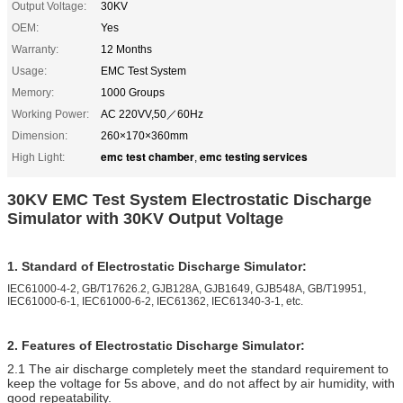
Output Voltage:
30KV
OEM:
Yes
Warranty:
12 Months
Usage:
EMC Test System
Memory:
1000 Groups
Working Power:
AC 220VV,50／60Hz
Dimension:
260×170×360mm
emc test chamber
emc testing services
High Light:
,
30KV EMC Test System Electrostatic Discharge
Simulator with 30KV Output Voltage
1. Standard of Electrostatic Discharge Simulator:
IEC61000-4-2, GB/T17626.2, GJB128A, GJB1649, GJB548A, GB/T19951,
IEC61000-6-1, IEC61000-6-2, IEC61362, IEC61340-3-1, etc.
2. Features of Electrostatic Discharge Simulator:
2.1 The air discharge completely meet the standard requirement to
keep the voltage for 5s above, and do not affect by air humidity, with
good repeatability.