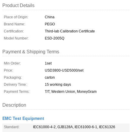
Product Details
Place of Origin:
China
Brand Name:
PEGO
Certification:
Third-lab Calibration Certificate
Model Number:
ESD-2005Q
Payment & Shipping Terms
Min Order:
1set
Price:
USD3800-USD5000/set
Packaging:
carton
Delivery Time:
15 working days
Payment Terms:
T/T, Western Union, MoneyGram
Description
EMC Test Equipment
Standard:
IEC61000-4-2, GJB128A, IEC61000-6-1, IEC61326