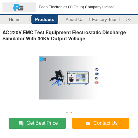
Pego Electronics (Yi Chun) Company Limited
Home
Products
About Us
Factory Tour
>>
AC 220V EMC Test Equipment Electrostatic Discharge
Simulator With 30KV Output Voltage
Get Best Price
Contact Us