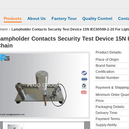
Products
About Us
Factory Tour
Quality Control
Conta
pment
Lampholder Contacts Security Test Device 15N IEC60598-2-20 For Ligh
ampholder Contacts Security Test Device 15N 
hain
Product Details:
Place of Origin:
Brand Name:
Certification:
Model Number:
Payment & Shipping
Minimum Order Quant
Price:
Packaging Details:
Delivery Time:
Payment Terms:
Supply Ability: