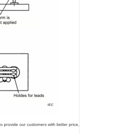
to provide our customers with better price,