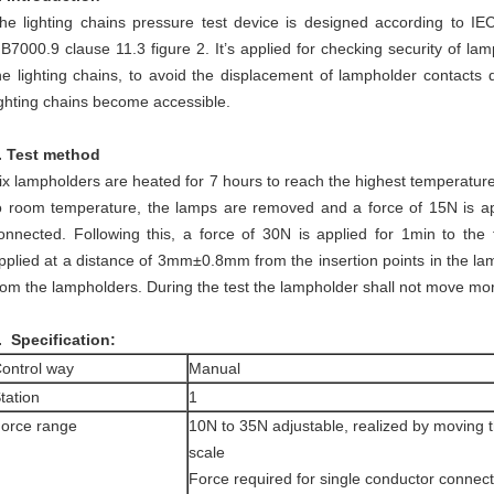
he lighting chains pressure test device is designed according to I
B7000.9 clause 11.3 figure 2. It’s applied for checking security of la
he lighting chains, to avoid the displacement of lampholder contacts du
ighting chains become accessible.
. Test method
ix lampholders are heated for 7 hours to reach the highest temperatur
o room temperature, the lamps are removed and a force of 15N is ap
onnected. Following this, a force of 30N is applied for 1min to the
pplied at a distance of 3mm±0.8mm from the insertion points in the la
rom the lampholders. During the test the lampholder shall not move m
. Specification:
ontrol way
Manual
tation
1
orce range
10N to 35N adjustable, realized by moving 
scale
Force required for single conductor connec