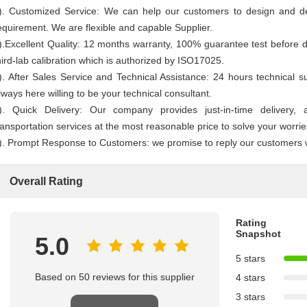
). Customized Service: We can help our customers to design and d
equirement. We are flexible and capable Supplier.
).Excellent Quality: 12 months warranty, 100% guarantee test before d
hird-lab calibration which is authorized by ISO17025.
). After Sales Service and Technical Assistance: 24 hours technical s
lways here willing to be your technical consultant.
). Quick Delivery: Our company provides just-in-time delivery,
ransportation services at the most reasonable price to solve your worrie
). Prompt Response to Customers: we promise to reply our customers 
Overall Rating
Rating
Snapshot
5.0
5 stars
Based on 50 reviews for this supplier
4 stars
3 stars