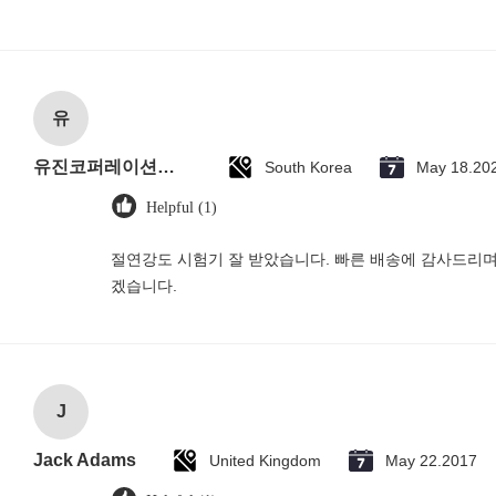
유
유진코퍼레이션에 황동익입니다.
South Korea
May 18.20
Helpful (1)
절연강도 시험기 잘 받았습니다. 빠른 배송에 감사드리며
겠습니다.
J
Jack Adams
United Kingdom
May 22.2017