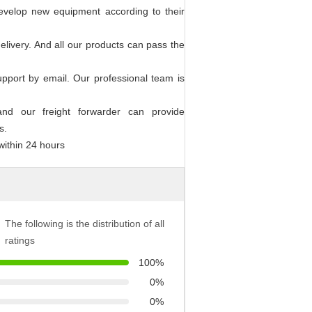
evelop new equipment according to their
elivery. And all our products can pass the
upport by email. Our professional team is
 and our freight forwarder can provide
s.
within 24 hours
The following is the distribution of all
ratings
100%
0%
0%