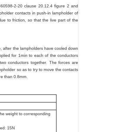
EC60598-2-20 clause 20.12.4 figure 2 and
mpholder contacts in push-in lampholder of
e to friction, so that the live part of the
e, after the lampholders have cooled down
plied for 1min to each of the conductors
 two conductors together. The forces are
mpholder so as to try to move the contacts
ore than 0.8mm.
the weight to corresponding
ted: 15N