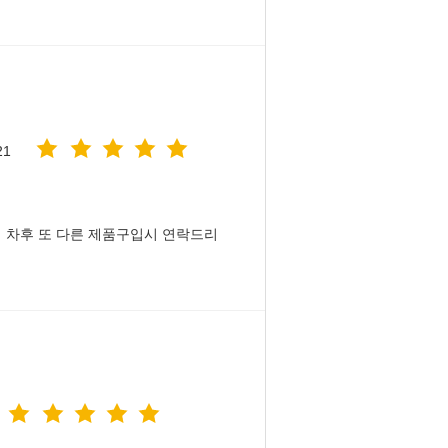
21
 차후 또 다른 제품구입시 연락드리