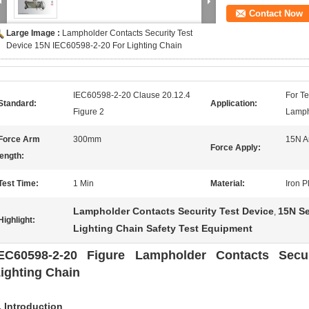
Contact Now
Large Image :
Lampholder Contacts Security Test
Device 15N IEC60598-2-20 For Lighting Chain
IEC60598-2-20 Clause 20.12.4
For T
Standard:
Application:
Figure 2
Lamph
Force Arm
300mm
15N A
Force Apply:
ength:
Test Time:
1 Min
Material:
Iron 
Lampholder Contacts Security Test Device
15N Se
,
Highlight:
Lighting Chain Safety Test Equipment
EC60598-2-20 Figure Lampholder Contacts Secur
ighting Chain
. Introduction