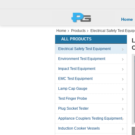
Home
Home
Products
Electrical Safety Test Equi
ALL PRODUCTS
L
C
Electrical Safety Test Equipment
Environment Test Equipment
Impact Test Equipment
EMC Test Equipment
Lamp Cap Gauge
Test Finger Probe
Plug Socket Tester
Appliance Couplers Testing Equipment
Induction Cooker Vessels