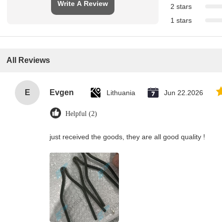
Write A Review
2 stars
1 stars
All Reviews
E
Evgen
Lithuania
Jun 22.2026
Helpful (2)
just received the goods, they are all good quality !