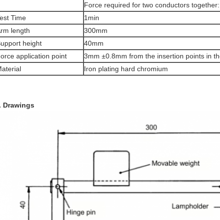
Force required for two conductors together
est Time
1min
rm length
300mm
upport height
40mm
orce application point
3mm ±0.8mm from the insertion points in t
aterial
Iron plating hard chromium
. Drawings