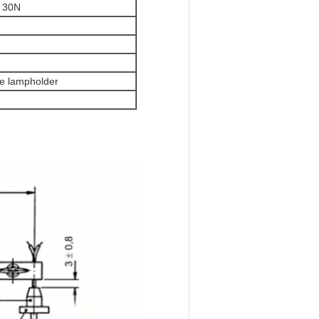
: 30N
he lampholder