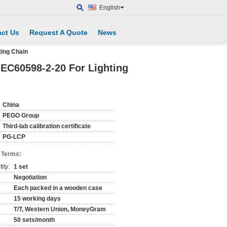
English
ct Us
Request A Quote
News
ting Chain
IEC60598-2-20 For Lighting
China
PEGO Group
Third-lab calibration certificate
PG-LCP
 Terms:
ity:
1 set
Negotiation
Each packed in a wooden case
15 working days
T/T, Western Union, MoneyGram
50 sets/month