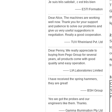
Je suis très satisfait , c est très bien
T
—— ESTI Formation
G
t
Dear Alice, The machines are working
well now. Thank you for your support
l
and patience to solve our problems and
give us very useful suggestions in
negotiation. Really a good cooperation.
2
S
—— TUV Rheinland Pvt. Ltd
t
Dear Penny, We really appreciate to
c
buying from Pego Group for several
a
years, all products come with good
quality amd easy operation.
f
—— LIA Laboratories Limited
3
I have received the spring hammers,
they are great!
C
S
—— BSH Group
F
Yes we got the probes and our
engineers like them. Thanks.
—— Gamma Illumination Pty Ltd