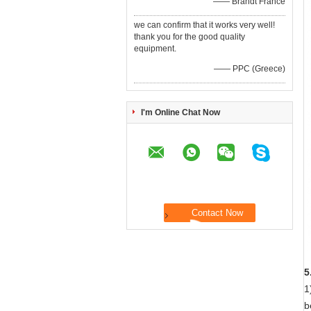
—— Brandt France
we can confirm that it works very well!
thank you for the good quality
equipment.
—— PPC (Greece)
I'm Online Chat Now
5
1
b