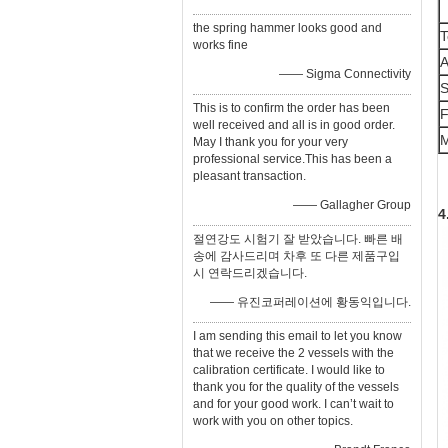
the spring hammer looks good and
T
works fine
A
—— Sigma Connectivity
S
This is to confirm the order has been
F
well received and all is in good order.
M
May I thank you for your very
professional service.This has been a
pleasant transaction.
—— Gallagher Group
4
절연강도 시험기 잘 받았습니다. 빠른 배
송에 감사드리며 차후 또 다른 제품구입
시 연락드리겠습니다.
—— 유진코퍼레이션에 황동익입니다.
I am sending this email to let you know
that we receive the 2 vessels with the
calibration certificate. I would like to
thank you for the quality of the vessels
and for your good work. I can’t wait to
work with you on other topics.