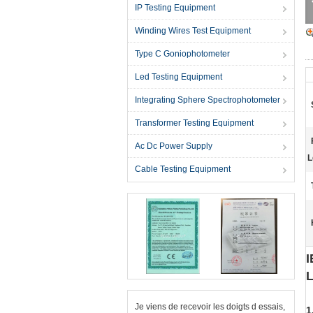
IP Testing Equipment
Winding Wires Test Equipment
Type C Goniophotometer
Led Testing Equipment
Integrating Sphere Spectrophotometer
Transformer Testing Equipment
Ac Dc Power Supply
L
Cable Testing Equipment
I
L
Je viens de recevoir les doigts d essais,
1