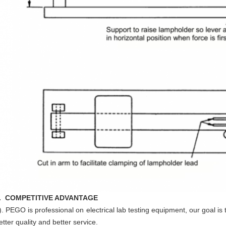
. COMPETITIVE ADVANTAGE
). PEGO is professional on electrical lab testing equipment, our goal is 
etter quality and better service.