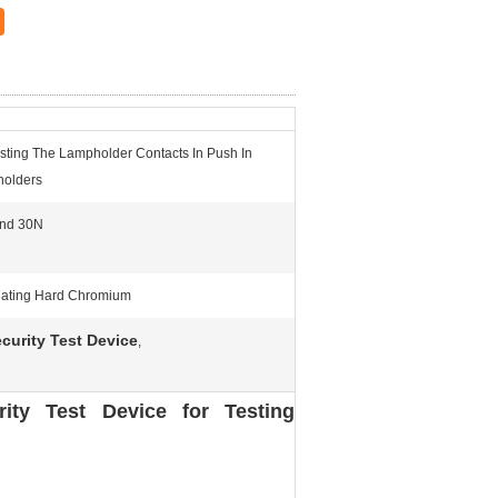
esting The Lampholder Contacts In Push In
olders
nd 30N
Plating Hard Chromium
curity Test Device
,
ity Test Device for Testing