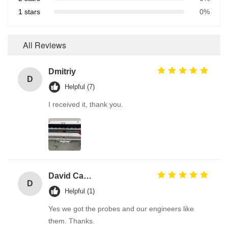
1 stars
0%
All Reviews
Dmitriy
D
Helpful (7)
I received it, thank you.
David Calabro
D
Helpful (1)
Yes we got the probes and our engineers like
them. Thanks.