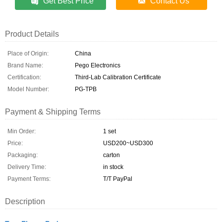
Get Best Price
Contact Us
Product Details
Place of Origin:
China
Brand Name:
Pego Electronics
Certification:
Third-Lab Calibration Certificate
Model Number:
PG-TPB
Payment & Shipping Terms
Min Order:
1 set
Price:
USD200~USD300
Packaging:
carton
Delivery Time:
in stock
Payment Terms:
T/T PayPal
Description