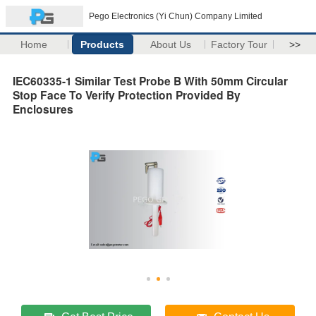
Pego Electronics (Yi Chun) Company Limited
Home
Products
About Us
Factory Tour
>>
IEC60335-1 Similar Test Probe B With 50mm Circular
Stop Face To Verify Protection Provided By
Enclosures