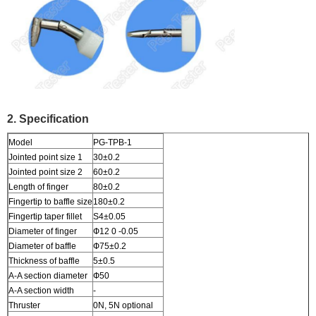
2. Specification
Model
PG-TPB-1
Jointed point size 1
30±0.2
Jointed point size 2
60±0.2
Length of finger
80±0.2
Fingertip to baffle size
180±0.2
Fingertip taper fillet
S4±0.05
Diameter of finger
Ф12 0 -0.05
Diameter of baffle
Ф75±0.2
Thickness of baffle
5±0.5
A-A section diameter
Ф50
A-A section width
-
Thruster
0N, 5N optional