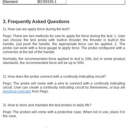
Standard
IEC60335-1
3. Frequently Asked Questions
1). How can we apply force during the test?
Pego: There are two methods for user to apply the force during the test: 1. User
can choose the test probe with built-in thruster, the thruster is built-in the
handle, just push the handle, the appropriate force can be applied. 2. The
probe can work with a force gauge to apply force. The probe configured with a
connector at the tail of the handle.
Normally, the recommended force applied to test is 10N, but in some product
standards, the recommended force will be up to 50N.
2). How does the probe connect with a continuity indicating circuit?
Pego: The probe will come with a wire to connect with a continuity indicating
circuit. User can create a continuity indicating circuit by themselves, or buy aN
electrical indicator
from Pego.
3). How to store and maintain the test probes in daily life?
Pego: The probes will come with a protective case, When not in use, place it in
the case.