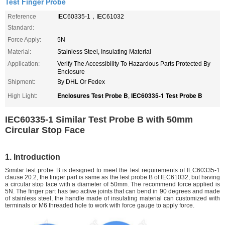
Test Finger Probe
Reference
IEC60335-1，IEC61032
Standard:
Force Apply:
5N
Material:
Stainless Steel, Insulating Material
Application:
Verify The Accessibility To Hazardous Parts Protected By
Enclosure
Shipment:
By DHL Or Fedex
Enclosures Test Probe B
IEC60335-1 Test Probe B
High Light:
,
IEC60335-1 Similar Test Probe B with 50mm
Circular Stop Face
1. Introduction
Similar test probe B is designed to meet the test requirements of IEC60335-1
clause 20.2, the finger part is same as the test probe B of IEC61032, but having
a circular stop face with a diameter of 50mm. The recommend force applied is
5N. The finger part has two active joints that can bend in 90 degrees and made
of stainless steel, the handle made of insulating material can customized with
terminals or M6 threaded hole to work with force gauge to apply force.