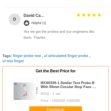
David Calabro
D
Helpful (1)
Yes we got the probes and our engineers like
them. Thanks.
finger probe test
ul articulated finger probe
Tags:
,
,
ul test finger
Get the Best Price for
IEC60335-1 Similar Test Probe B
With 50mm Circular Stop Face To
Verify Protection Provided By
MOQ：
1 set
Enclosures
Price：
USD200~USD300
Continue