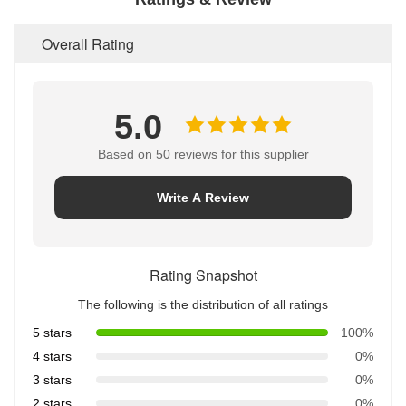
Overall Rating
5.0
Based on 50 reviews for this supplier
Write A Review
Rating Snapshot
The following is the distribution of all ratings
5 stars
100%
4 stars
0%
3 stars
0%
2 stars
0%