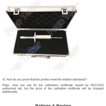
4). How do you prove that the probes meet the relative standards?
Pego: User can ask for the calibration certificate issued by ISO17025
authorized lab, but the price of the calibation certificate will be charged
additionally.
Ratings & Review