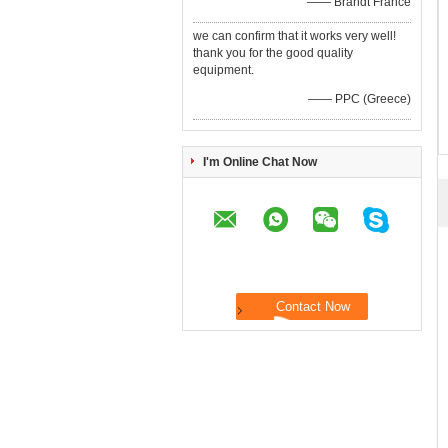
—— Brandt France
we can confirm that it works very well!
thank you for the good quality
equipment.
—— PPC (Greece)
I'm Online Chat Now