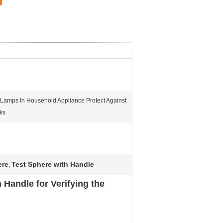
e Lamps In Household Appliance Protect Against
ks
ere
Test Sphere with Handle
,
Handle for Verifying the