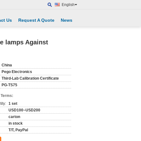
English
ct Us
Request A Quote
News
he lamps Against
China
Pego Electronics
Third-Lab Calibration Certificate
PG-TS75
 Terms:
ity:
1 set
USD100~USD200
carton
in stock
T/T, PayPal