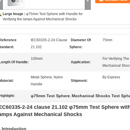
Large Image :
φ75mm Test Sphere with Handle for
Verifying the lamps Against Mechanical Shocks
Reference
IEC60335-2-24 Clause
Diameter Of
75mm
tandard:
21.102
Sphere:
100mm
For Verifying Th
Length Of Handle:
Application:
Mechanical Shoc
Metal Sphere, Nylon
By Express
Material:
Shipment:
Handle
φ75mm Test Sphere
Mechanical Shocks Test Sph
Highlight:
,
EC60335-2-24 clause 21.102 φ75mm Test Sphere with 
amps Against Mechanical Shocks
. Introduction