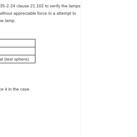
35-2-24 clause 21.102 to verify the lamps
thout appreciable force in a attempt to
the lamp.
al (test sphere)
 it in the case.