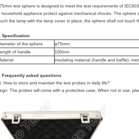
75mm test sphere is designed to meet the test requirements of IEC603
n household appliance protect against mechanical shocks. The sphere wi
ouch the lamp with the lamp cover in place, the sphere shall not touch 
. Specification
iameter of the sphere
φ75mm
ength of handle
100mm
aterial
insulating material (handle and baffle), met
. Frequently asked questions
). How to store and maintain the test probes in daily life?
ego: The probes will come with a protective case, When not in use, place