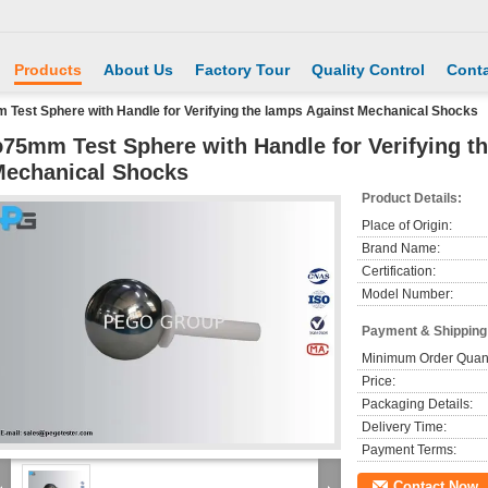
Products
About Us
Factory Tour
Quality Control
Conta
Test Sphere with Handle for Verifying the lamps Against Mechanical Shocks
75mm Test Sphere with Handle for Verifying t
echanical Shocks
Product Details:
Place of Origin:
Brand Name:
Certification:
Model Number:
Payment & Shipping
Minimum Order Quant
Price:
Packaging Details:
Delivery Time:
Payment Terms:
Contact Now