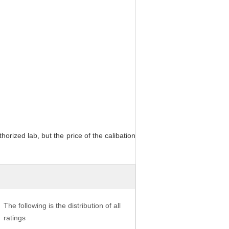
orized lab, but the price of the calibation
The following is the distribution of all
ratings