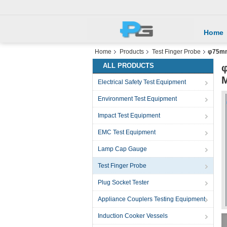
Home
Home
Products
Test Finger Probe
φ75mm 
ALL PRODUCTS
φ
M
Electrical Safety Test Equipment
Environment Test Equipment
Impact Test Equipment
EMC Test Equipment
Lamp Cap Gauge
Test Finger Probe
Plug Socket Tester
Appliance Couplers Testing Equipment
Induction Cooker Vessels