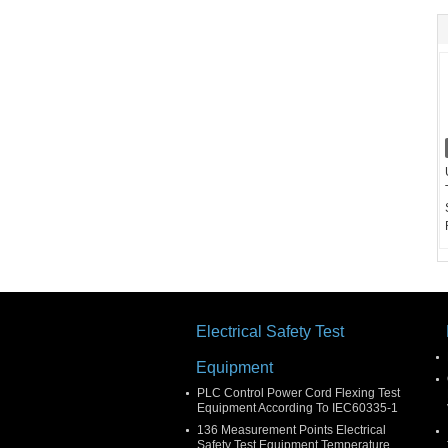
Electrical Safety Test
Equipment
PLC Control Power Cord Flexing Test
Equipment According To IEC60335-1
136 Measurement Points Electrical
Safety Test Equipment Temperature