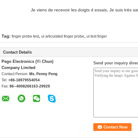
Je viens de recevoir les doigts d essais, Je suis très sati
,
,
Tag:
finger probe test
ul articulated finger probe
ul test finger
Contact Details
Pego Electronics (Yi Chun)
Send your inquiry direc
Company Limited
Contact Person:
Ms. Penny Peng
Tel:
+86-18979554054
Fax:
86--4008266163-29929