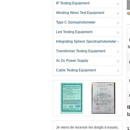
IP Testing Equipment
Winding Wires Test Equipment
Type C Goniophotometer
Led Testing Equipment
Integrating Sphere Spectrophotometer
S
Transformer Testing Equipment
Ac Dc Power Supply
Cable Testing Equipment
I
l
Je viens de recevoir les doigts d essais,
1