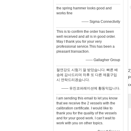
the spring hammer looks good and
works fine
—— Sigma Connectivity
This is to confirm the order has been
well received and all is in good order.
May I thank you for your very
professional service.This has been a
pleasant transaction.
—— Gallagher Group
절연강도 시험기 잘 받았습니다. 빠른 배
2
송에 감사드리며 차후 또 다른 제품구입
P
시 연락드리겠습니다.
c
—— 유진코퍼레이션에 황동익입니다.
I am sending this email to let you know
that we receive the 2 vessels with the
calibration certificate. I would like to
thank you for the quality of the vessels
and for your good work. I can’t wait to
work with you on other topics.