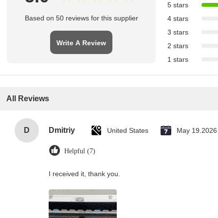
5 stars
Based on 50 reviews for this supplier
4 stars
3 stars
Write A Review
2 stars
1 stars
All Reviews
D
Dmitriy
United States
May 19.2026
Helpful (7)
I received it, thank you.