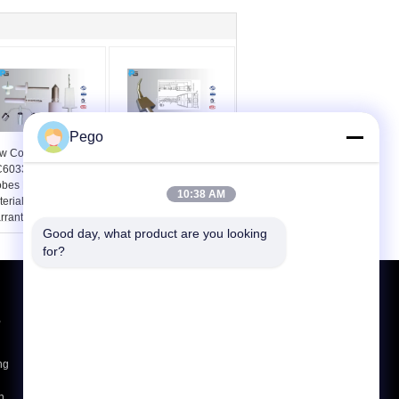
Pego
w Conditon
UL507 PA100A
C60335 Long Test
Articulate Test Finger
bes Kit Insulating
Probe Third - Lab
10:38 AM
terial Handle 1 Year
Certificate For Blade
rranty
Fan
Good day, what product are you looking 
for?
Request A Quote
,
Send
ng
E-Mail
Sitemap
|
h