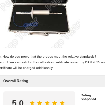
). How do you prove that the probes meet the relative standards?
ego: User can ask for the calibration certificate issued by ISO17025 auth
ertificate will be charged additionally.
Overall Rating
Rating
Snapshot
5.0