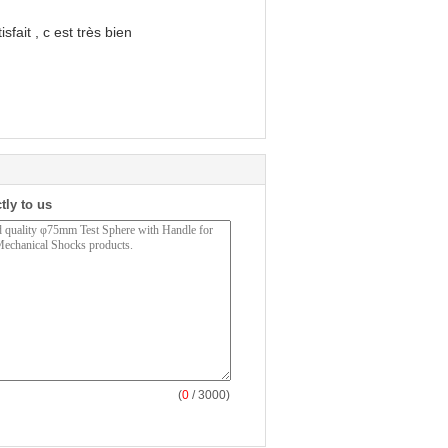
sfait , c est très bien
tly to us
(
0
/ 3000)