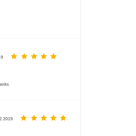
19
hanks.
2.2019