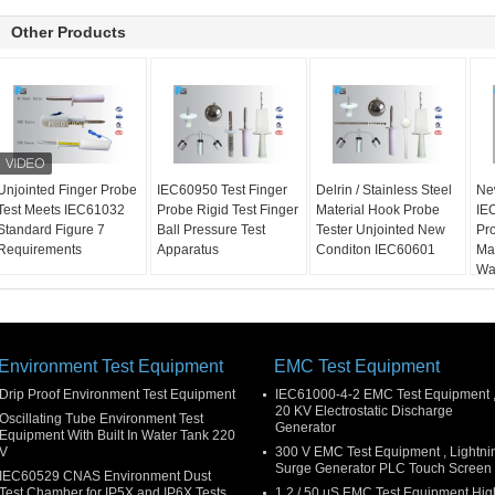
Other Products
Unjointed Finger Probe
IEC60950 Test Finger
Delrin / Stainless Steel
Ne
Test Meets IEC61032
Probe Rigid Test Finger
Material Hook Probe
IE
Standard Figure 7
Ball Pressure Test
Tester Unjointed New
Pro
Requirements
Apparatus
Conditon IEC60601
Ma
Wa
Environment Test Equipment
EMC Test Equipment
Drip Proof Environment Test Equipment
IEC61000-4-2 EMC Test Equipment 
20 KV Electrostatic Discharge
Oscillating Tube Environment Test
Generator
Equipment With Built In Water Tank 220
V
300 V EMC Test Equipment , Lightni
Surge Generator PLC Touch Screen
IEC60529 CNAS Environment Dust
Test Chamber for IP5X and IP6X Tests
1.2 / 50 μS EMC Test Equipment Hig