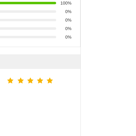
100%
0%
0%
0%
0%