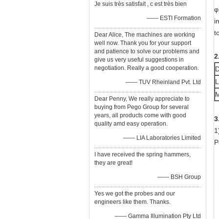
Je suis très satisfait , c est très bien
φ
—— ESTI Formation
i
t
Dear Alice, The machines are working
well now. Thank you for your support
and patience to solve our problems and
2
give us very useful suggestions in
negotiation. Really a good cooperation.
D
L
—— TUV Rheinland Pvt. Ltd
M
Dear Penny, We really appreciate to
buying from Pego Group for several
years, all products come with good
3
quality amd easy operation.
1
—— LIA Laboratories Limited
P
I have received the spring hammers,
they are great!
—— BSH Group
Yes we got the probes and our
engineers like them. Thanks.
—— Gamma Illumination Pty Ltd