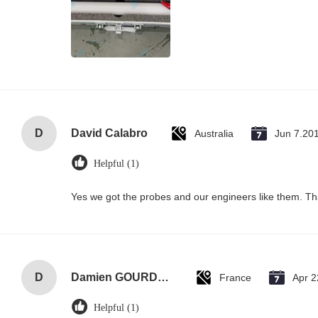
D
David Calabro
Australia
Jun 7.20
Helpful (1)
Yes we got the probes and our engineers like them. T
D
Damien GOURDAIN
France
Apr 2
Helpful (1)