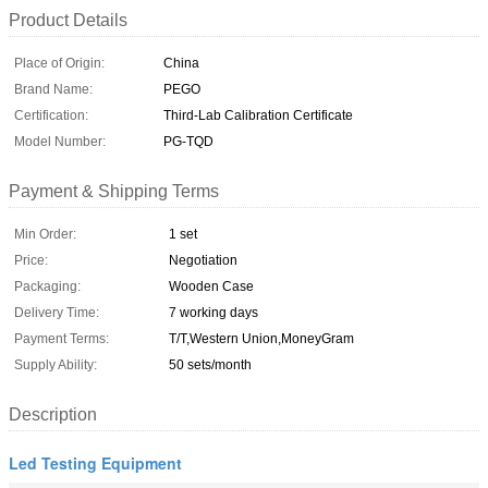
Product Details
Place of Origin:
China
Brand Name:
PEGO
Certification:
Third-Lab Calibration Certificate
Model Number:
PG-TQD
Payment & Shipping Terms
Min Order:
1 set
Price:
Negotiation
Packaging:
Wooden Case
Delivery Time:
7 working days
Payment Terms:
T/T,Western Union,MoneyGram
Supply Ability:
50 sets/month
Description
Led Testing Equipment