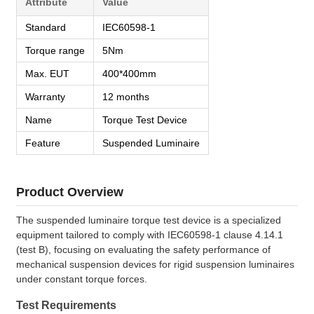
Attribute
Value
Standard
IEC60598-1
Torque range
5Nm
Max. EUT
400*400mm
Warranty
12 months
Name
Torque Test Device
Feature
Suspended Luminaire
Product Overview
The suspended luminaire torque test device is a specialized
equipment tailored to comply with IEC60598-1 clause 4.14.1
(test B), focusing on evaluating the safety performance of
mechanical suspension devices for rigid suspension luminaires
under constant torque forces.
Test Requirements