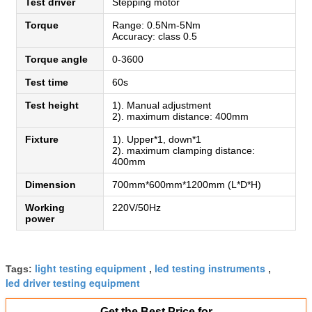
Test driver
Stepping motor
Torque
Range: 0.5Nm-5Nm
Accuracy: class 0.5
Torque angle
0-3600
Test time
60s
Test height
1). Manual adjustment
2). maximum distance: 400mm
Fixture
1). Upper*1, down*1
2). maximum clamping distance:
400mm
Dimension
700mm*600mm*1200mm (L*D*H)
Working
220V/50Hz
power
light testing equipment
led testing instruments
Tags:
,
,
led driver testing equipment
Get the Best Price for