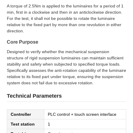
A torque of 2.5Nm is applied to the luminaires for a period of 1
min, first in a clockwise and then in an anticlockwise direction.
For the test, it shall not be possible to rotate the luminaire
relative to the fixed part by more than one revolution in either
direction.
Core Purpose
Designed to verify whether the mechanical suspension
structure of rigid suspension luminaires can maintain sufficient
stability and safety when subjected to specified torque loads.
Specifically assesses the anti-rotation capability of the luminaire
relative to its fixed part under torque, ensuring the suspension
system does not fail due to excessive rotation.
Technical Parameters
Controller
PLC control + touch screen interface
Test station
1