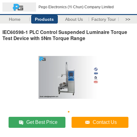
Pego Electronics (Yi Chun) Company Limited
Home
Products
About Us
Factory Tour
>>
IEC60598-1 PLC Control Suspended Luminaire Torque
Test Device with 5Nm Torque Range
Get Best Price
Contact Us