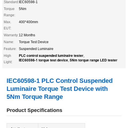
Standard:
IEC60598-1
Torque
5Nm
Range:
Max.
400*400mm
EUT:
Warranty:
12 Months
Name:
Torque Test Device
Feature:
Suspended Luminaire
PLC control suspended luminaire tester
High
,
IEC60598-1 torque test device
5Nm torque range LED tester
,
Light:
IEC60598-1 PLC Control Suspended
Luminaire Torque Test Device with
5Nm Torque Range
Product Specifications