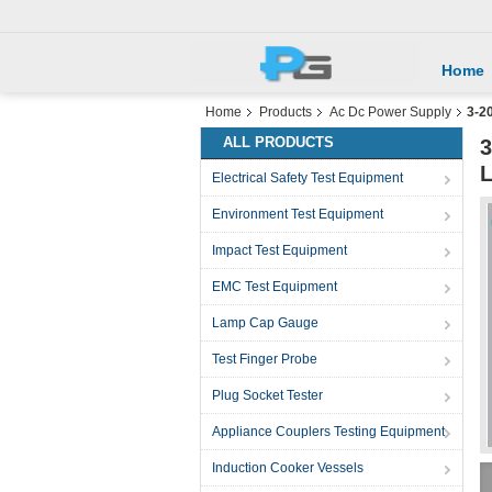
Home
Home
Products
Ac Dc Power Supply
3-2
ALL PRODUCTS
3
L
Electrical Safety Test Equipment
Environment Test Equipment
Impact Test Equipment
EMC Test Equipment
Lamp Cap Gauge
Test Finger Probe
Plug Socket Tester
Appliance Couplers Testing Equipment
Induction Cooker Vessels