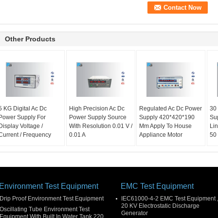
Other Products
5 KG Digital Ac Dc
High Precision Ac Dc
Regulated Ac Dc Power
30
Power Supply For
Power Supply Source
Supply 420*420*190
Su
Display Voltage /
With Resolution 0.01 V /
Mm Apply To House
Li
Current / Frequency
0.01 A
Appliance Motor
50 
Environment Test Equipment
EMC Test Equipment
Drip Proof Environment Test Equipment
IEC61000-4-2 EMC Test Equipment 
20 KV Electrostatic Discharge
Oscillating Tube Environment Test
Generator
Equipment With Built In Water Tank 220