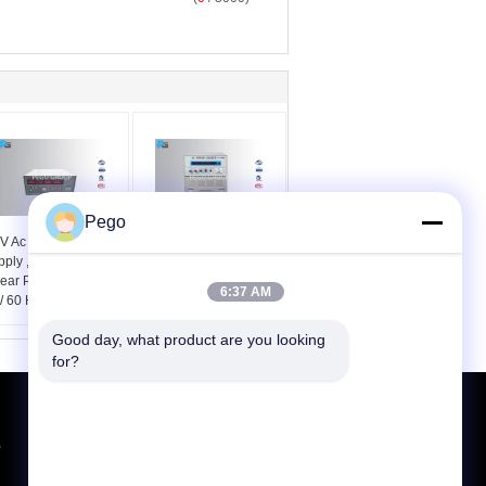
Pego
 V Ac Dc Power
Dual Output Ac Dc
pply , High Accuracy
Power Supply 4 KV / 5
near Power Source
KV Over Heat
6:37 AM
/ 60 Hz Voltage
Protection And Alarm
Function
Good day, what product are you looking 
for?
Request A Quote
,
Send