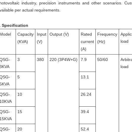
hotovoltaic industry, precision instruments and other scenarios.
Cus
vailable per actual requirements.
.
Specification
Model
Capacity
Input
Output (V)
Rated
Frequency
Appli
load
(
K
VA
)
(V)
current
(Hz)
(A)
QSG-
3
380
220
(3P4W
+G
)
7.9
50/60
Arbitr
3KVA
load
QSG-
5
13.1
5KVA
QSG-
10
26.24
10KVA
QSG-
15
39.4
15KVA
QSG-
20
52.4