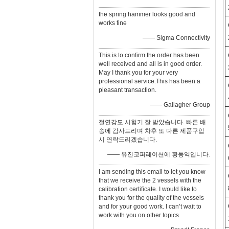
the spring hammer looks good and
works fine
—— Sigma Connectivity
This is to confirm the order has been
well received and all is in good order.
May I thank you for your very
professional service.This has been a
pleasant transaction.
—— Gallagher Group
절연강도 시험기 잘 받았습니다. 빠른 배
송에 감사드리며 차후 또 다른 제품구입
시 연락드리겠습니다.
—— 유진코퍼레이션에 황동익입니다.
I am sending this email to let you know
that we receive the 2 vessels with the
calibration certificate. I would like to
thank you for the quality of the vessels
and for your good work. I can’t wait to
work with you on other topics.