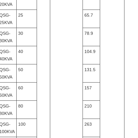
20KVA
QSG-
25
65.7
25KVA
QSG-
30
78.9
30KVA
QSG-
40
104.9
40KVA
QSG-
50
131.5
50KVA
QSG-
60
157
60KVA
QSG-
80
210
80KVA
QSG-
100
263
100KVA