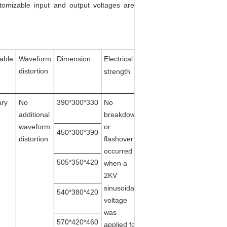
tomizable input and output voltages are
cable
Waveform
Dimension
E
lectrical
Heat
distortion
dissipation
strength
ary
No
390*300*330
No
Self-
additional
breakdown
cooling/Air-
waveform
or
cooled
450*300*390
distortion
flashover
occurred
505*350*420
when a
2
K
V
sinusoidal
540*380*420
voltage
was
570*420*460
applied for