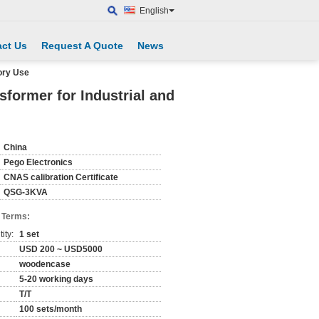
English
ct Us
Request A Quote
News
ory Use
former for Industrial and
China
Pego Electronics
CNAS calibration Certificate
QSG-3KVA
 Terms:
ity:
1 set
USD 200 ~ USD5000
woodencase
5-20 working days
T/T
100 sets/month