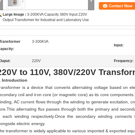
Contact Now
Large Image :
3-200KVA Capacity 380V Input 220V
Output Transformer for Industrial and Laboratory Use
Transformer
3-200KVA
Input:
apacity:
Ouput:
220V
Frequency:
220V to 110V, 380V/220V Transfo
.
Introduction
ransformer is a device that converts alternating voltage based on ele
econdary coil and iron core (or magnetic core) as its core components
inding, AC current flows through the winding to generate excitation, cre
ore.This alternating flux passes through both the primary and seconda
n each winding respectively.Once the secondary winding connects 
longside electric energy.
he transformer is w
idely applicable to various imported & exported equ