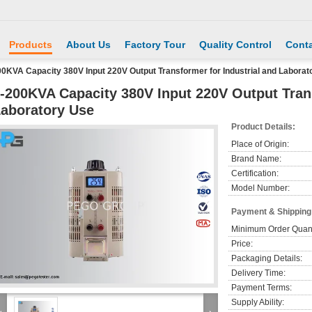
Products
About Us
Factory Tour
Quality Control
Conta
00KVA Capacity 380V Input 220V Output Transformer for Industrial and Laborat
-200KVA Capacity 380V Input 220V Output Trans
aboratory Use
Product Details:
Place of Origin:
Brand Name:
Certification:
Model Number:
Payment & Shipping
Minimum Order Quant
Price:
Packaging Details:
Delivery Time:
Payment Terms:
Supply Ability: