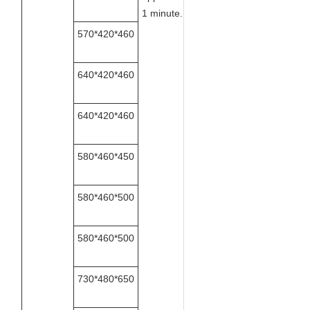
1 minute.
570*420*460
640*420*460
640*420*460
580*460*450
580*460*500
580*460*500
730*480*650