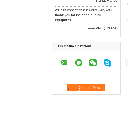
—— Brandt France
we can confirm that it works very well!
thank you for the good quality
equipment.
—— PPC (Greece)
I'm Online Chat Now