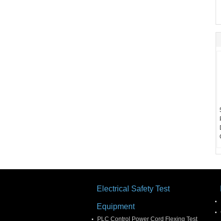
Electrical Safety Test
Equipment
PLC Control Power Cord Flexing Test