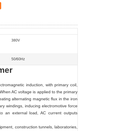
380V
50/60Hz
rmer
ctromagnetic induction, with primary coil,
.When AC voltage is applied to the primary
ating alternating magnetic flux in the iron
ry windings, inducing electromotive force
to an external load, AC current outputs
ipment, construction tunnels, laboratories,