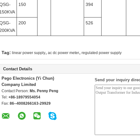
QSG-
150
394
150KVA
QSG-
200
526
200KVA
,
,
Tag:
linear power supply
ac dc power meter
regulated power supply
Contact Details
Pego Electronics (Yi Chun)
Send your inquiry direc
Company Limited
Contact Person:
Ms. Penny Peng
Tel:
+86-18979554054
Fax:
86--4008266163-29929