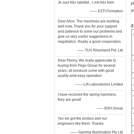
Je suis très satisfait , c est très bien
p
a
—— ESTI Formation
Dear Alice, The machines are working
2
well now. Thank you for your support
and patience to solve our problems and
give us very useful suggestions in
negotiation. Really a good cooperation.
—— TUV Rheinland Pvt. Ltd
Dear Penny, We really appreciate to
buying from Pego Group for several
years, all products come with good
quality amd easy operation.
—— LIA Laboratories Limited
I have received the spring hammers,
they are great!
—— BSH Group
Yes we got the probes and our
engineers like them. Thanks.
—— Gamma Illumination Pty Ltd