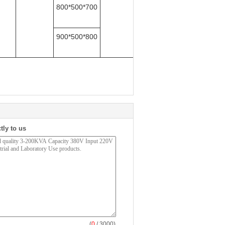
800*500*700
900*500*80
0
tly to us
(
0
/ 3000)