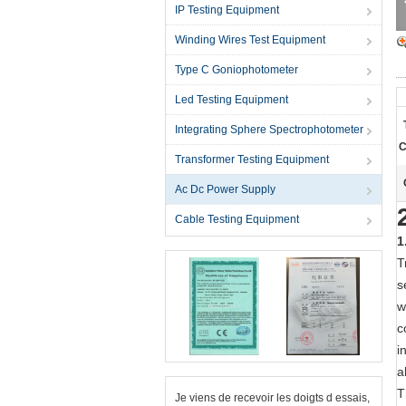
IP Testing Equipment
Winding Wires Test Equipment
Type C Goniophotometer
Led Testing Equipment
Integrating Sphere Spectrophotometer
C
Transformer Testing Equipment
Ac Dc Power Supply
Cable Testing Equipment
1
T
s
w
c
i
a
T
Je viens de recevoir les doigts d essais,