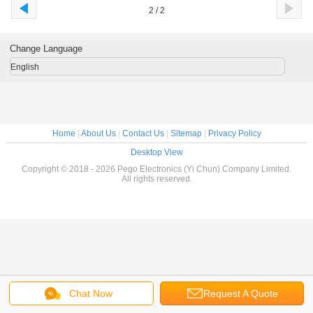
2 / 2
Change Language
English
Home
|
About Us
|
Contact Us
|
Sitemap
|
Privacy Policy
Desktop View
Copyright © 2018 - 2026 Pego Electronics (Yi Chun) Company Limited.
All rights reserved.
Chat Now
Request A Quote