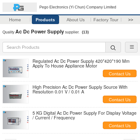
Pego Electronics (Yi Chun) Company Limited
Home
Products
About Us
Factory Tour
>>
Ac Dc Power Supply
Quality
supplier.
(13)
Regulated Ac Dc Power Supply 420*420*190 Mm
Apply To House Appliance Motor
Contact Us
High Precision Ac Dc Power Supply Source With
Resolution 0.01 V / 0.01 A
Contact Us
5 KG Digital Ac Dc Power Supply For Display Voltage
/ Current / Frequency
Contact Us