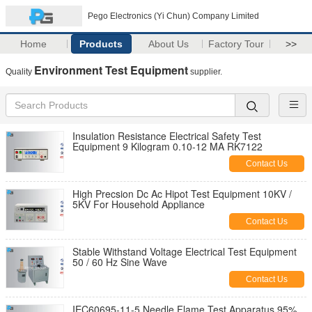
Pego Electronics (Yi Chun) Company Limited
Home
Products
About Us
Factory Tour
>>
Environment Test Equipment
Quality
supplier.
Insulation Resistance Electrical Safety Test
Equipment 9 Kilogram 0.10-12 MA RK7122
Contact Us
High Precsion Dc Ac Hipot Test Equipment 10KV /
5KV For Household Appliance
Contact Us
Stable Withstand Voltage Electrical Test Equipment
50 / 60 Hz Sine Wave
Contact Us
IEC60695-11-5 Needle Flame Test Apparatus 95%