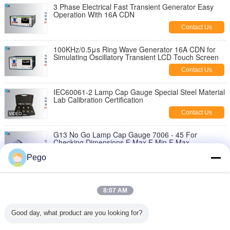
3 Phase Electrical Fast Transient Generator Easy
Operation With 16A CDN
Contact Us
100KHz/0.5μs Ring Wave Generator 16A CDN for
Simulating Oscillatory Transient LCD Touch Screen
Contact Us
IEC60061-2 Lamp Cap Gauge Special Steel Material
Lab Calibration Certification
Contact Us
G13 No Go Lamp Cap Gauge 7006 - 45 For
Checking Dimensions E Max F Min F Max
Contact Us
Pego
Stainless Steel Lamp Cap Gauge , Go And Not Go
Gauge CANS Approved
8:07 AM
Contact Us
Good day, what product are you looking for?
High Density Lamp Go No Go Pin Gauge Apply To
Testing Bases 7006-121-1