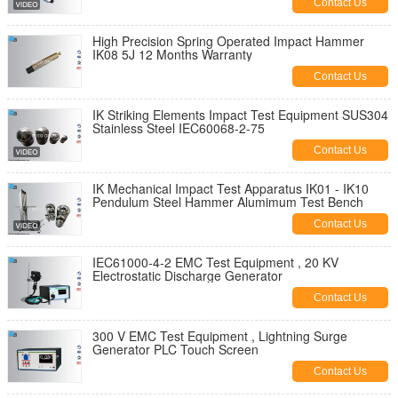
Contact Us
High Precision Spring Operated Impact Hammer
IK08 5J 12 Months Warranty
Contact Us
IK Striking Elements Impact Test Equipment SUS304
Stainless Steel IEC60068-2-75
Contact Us
IK Mechanical Impact Test Apparatus IK01 - IK10
Pendulum Steel Hammer Alumimum Test Bench
Contact Us
IEC61000-4-2 EMC Test Equipment , 20 KV
Electrostatic Discharge Generator
Contact Us
300 V EMC Test Equipment , Lightning Surge
Generator PLC Touch Screen
Contact Us