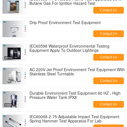
Butane Gas For Ignition Hazard Test
Contact Us
Drip Proof Environment Test Equipment
Contact Us
IEC60598 Waterproof Environmental Testing
Equipment Apply To Outdoor Lightings
Contact Us
AC 220V Jet Proof Environment Test Equipment With
Stainless Steel Turntable
Contact Us
Durable Environment Test Equipment 60 HZ , High
Pressure Water Tank IPX8
Contact Us
IEC60068-2-75 Adjustable Impact Test Equipment
Spring Hammer Test Apparatus For Lab