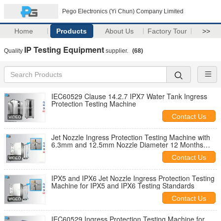
Pego Electronics (Yi Chun) Company Limited
Home
Products
About Us
Factory Tour
>>
IP Testing Equipment
Quality
supplier.
(68)
IEC60529 Clause 14.2.7 IPX7 Water Tank Ingress
Protection Testing Machine
Contact Us
Jet Nozzle Ingress Protection Testing Machine with
6.3mm and 12.5mm Nozzle Diameter 12 Months
Warranty and 7 Inch Touch Screen
Contact Us
IPX5 and IPX6 Jet Nozzle Ingress Protection Testing
Machine for IPX5 and IPX6 Testing Standards
Contact Us
IEC60529 Ingress Protection Testing Machine for