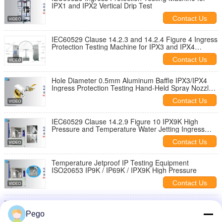
IPX1 and IPX2 Vertical Drip Test
Contact Us
IEC60529 Clause 14.2.3 and 14.2.4 Figure 4 Ingress
Protection Testing Machine for IPX3 and IPX4
Waterproof Testing
Contact Us
Hole Diameter 0.5mm Aluminum Baffle IPX3/IPX4
Ingress Protection Testing Hand-Held Spray Nozzle
IEC60529 Clause 14.2.3/14.2.4
Contact Us
IEC60529 Clause 14.2.9 Figure 10 IPX9K High
Pressure and Temperature Water Jetting Ingress
Protection Testing Machine
Contact Us
Temperature Jetproof IP Testing Equipment
ISO20653 IP9K / IP69K / IPX9K High Pressure
Contact Us
2.5-3 M IP Testing Equipment , Handheld Jet Nozzle
Lab Calibration Certification
Pego