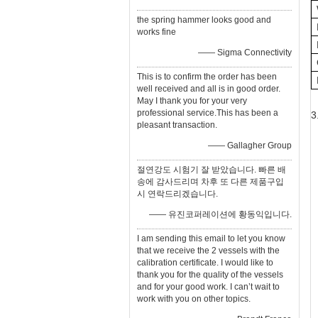
the spring hammer looks good and
works fine
—— Sigma Connectivity
This is to confirm the order has been
well received and all is in good order.
May I thank you for your very
professional service.This has been a
3
pleasant transaction.
—— Gallagher Group
절연강도 시험기 잘 받았습니다. 빠른 배
송에 감사드리며 차후 또 다른 제품구입
시 연락드리겠습니다.
—— 유진코퍼레이션에 황동익입니다.
I am sending this email to let you know
that we receive the 2 vessels with the
calibration certificate. I would like to
thank you for the quality of the vessels
and for your good work. I can’t wait to
work with you on other topics.