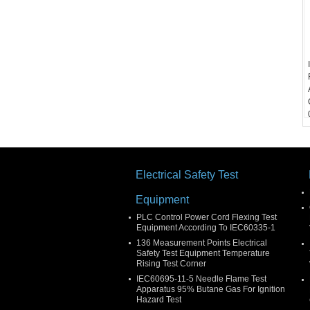
Electrical Safety Test
Equipment
PLC Control Power Cord Flexing Test
Equipment According To IEC60335-1
136 Measurement Points Electrical
Safety Test Equipment Temperature
Rising Test Corner
IEC60695-11-5 Needle Flame Test
Apparatus 95% Butane Gas For Ignition
Hazard Test