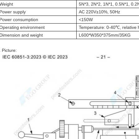
Weight
5N*3, 2N*2, 1N*1, 0.5N*1, 0.2
Power supply
AC 220V±10%, 50Hz
Power consumption
<150W
Operating environment
Temperature: 0-40
℃
, relativ
Dimension and weight
L600*W350*375mm/35KG
. Picture: