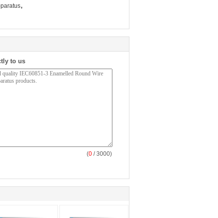
,
pparatus
tly to us
(
0
/ 3000)