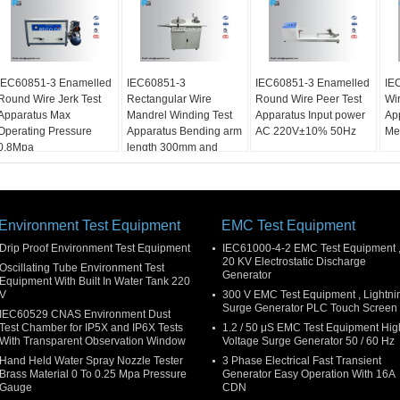
IEC60851-3 Enamelled
IEC60851-3
IEC60851-3 Enamelled
IE
Round Wire Jerk Test
Rectangular Wire
Round Wire Peer Test
Wir
Apparatus Max
Mandrel Winding Test
Apparatus Input power
Ap
Operating Pressure
Apparatus Bending arm
AC 220V±10% 50Hz
Me
0.8Mpa
length 300mm and
400mm
Environment Test Equipment
EMC Test Equipment
Drip Proof Environment Test Equipment
IEC61000-4-2 EMC Test Equipment 
20 KV Electrostatic Discharge
Oscillating Tube Environment Test
Generator
Equipment With Built In Water Tank 220
V
300 V EMC Test Equipment , Lightni
Surge Generator PLC Touch Screen
IEC60529 CNAS Environment Dust
Test Chamber for IP5X and IP6X Tests
1.2 / 50 μS EMC Test Equipment Hig
With Transparent Observation Window
Voltage Surge Generator 50 / 60 Hz
Hand Held Water Spray Nozzle Tester
3 Phase Electrical Fast Transient
Brass Material 0 To 0.25 Mpa Pressure
Generator Easy Operation With 16A
Gauge
CDN