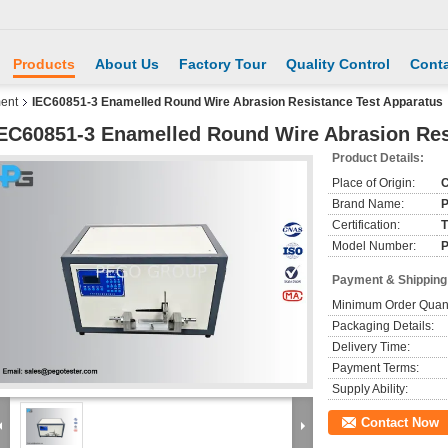
Products
About Us
Factory Tour
Quality Control
Conta
ment
IEC60851-3 Enamelled Round Wire Abrasion Resistance Test Apparatus
EC60851-3 Enamelled Round Wire Abrasion Res
Product Details:
Place of Origin:
C
Brand Name:
Certification:
T
Model Number:
Payment & Shipping
Minimum Order Quant
Packaging Details:
Delivery Time:
Payment Terms:
Supply Ability:
Contact Now