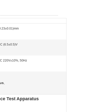
0.23±0.01)mm
C (6.5±0.5)V
C 220V±10%, 50Hz
tus
,
ce Test Apparatus