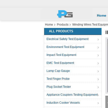
Home
Home
Products
Winding Wires Test Equip
ALL PRODUCTS
I
Electrical Safety Test Equipment
Environment Test Equipment
Impact Test Equipment
EMC Test Equipment
Lamp Cap Gauge
Test Finger Probe
Plug Socket Tester
Appliance Couplers Testing Equipment
Induction Cooker Vessels