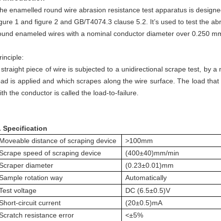
he enamelled round wire abrasion resistance test apparatus is design
igure 1 and figure 2 and GB/T4074.3 clause 5.2. It’s used to test the ab
ound enameled wires with a nominal conductor diameter over 0.250 m
rinciple:
 straight piece of wire is subjected to a unidirectional scrape test, by 
oad is applied and which scrapes along the wire surface. The load that 
ith the conductor is called the load-to-failure.
.
Specification
Moveable distance of scraping device
>100mm
Scrape speed of scraping device
(400±40)mm/min
Scraper diameter
(0.23±0.01)mm
Sample rotation way
Automatically
Test voltage
DC (6.5±0.5)V
Short-circuit current
(20±0.5)mA
Scratch resistance error
<±5%