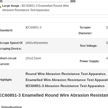
Large Image :
IEC60851-3 Enamelled Round Wire
Abrasion Resistance Test Apparatus
IEC60851-3
Scraper
(
Standard:
Diameter:
Scrape Speed Of
(400±40)mm/min
D
Test Voltage:
craping Device:
Short-circuit
(20±0.5)mA
A
Power Supply:
urrent:
Round Wire Abrasion Resistance Test Apparatus
,
Enamelled Wire Abrasion Resistance Test Appara
Highlight:
IEC60851-3 Abrasion Resistance Test Apparatus
EC60851-3 Enamelled Round Wire Abrasion Resistan
.
Introduction