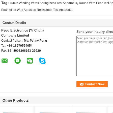
,
Tag:
7r/min Winding Wires Springiness Test Apparatus
Round Wire Peer Test A
Enamelled Wire Abrasion Resistance Test Apparatus
Contact Details
Pego Electronics (Yi Chun)
Send your inquiry direc
Company Limited
Contact Person:
Ms. Penny Peng
Tel:
+86-18979554054
Fax:
86--4008266163-29929
Other Products