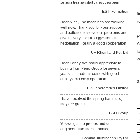
Je suis très satisfait , c est très bien
T
—— ESTI Formation
f
r
Dear Alice, The machines are working
well now. Thank you for your support
and patience to solve our problems and
P
give us very useful suggestions in
negotiation. Really a good cooperation.
A
l
—— TUV Rheinland Pvt. Ltd
w
Dear Penny, We really appreciate to
buying from Pego Group for several
years, all products come with good
quality amd easy operation.
2
—— LIA Laboratories Limited
I have received the spring hammers,
they are great!
—— BSH Group
Yes we got the probes and our
engineers like them. Thanks.
—— Gamma Illumination Pty Ltd