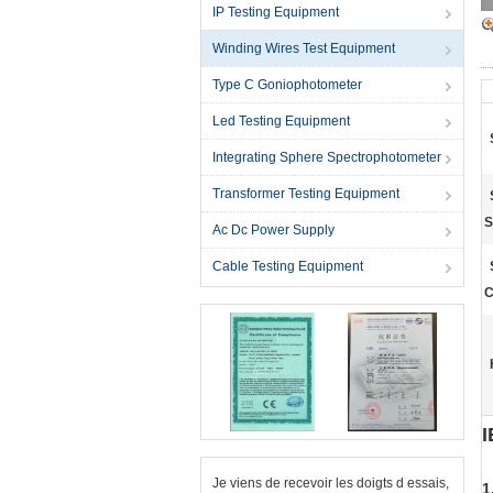
IP Testing Equipment
Winding Wires Test Equipment
Type C Goniophotometer
Led Testing Equipment
Integrating Sphere Spectrophotometer
Transformer Testing Equipment
S
Ac Dc Power Supply
Cable Testing Equipment
C
I
Je viens de recevoir les doigts d essais,
1