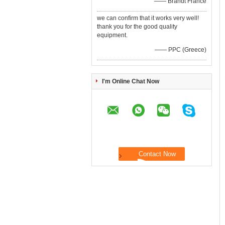
—— Brandt France
we can confirm that it works very well!
thank you for the good quality
equipment.
—— PPC (Greece)
I'm Online Chat Now