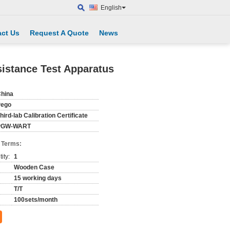
English
ct Us
Request A Quote
News
istance Test Apparatus
hina
Pego
hird-lab Calibration Certificate
PGW-WART
 Terms:
ity:
1
Wooden Case
15 working days
T/T
100sets/month