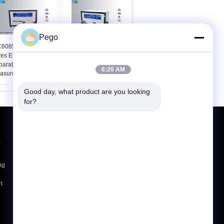
Pego
C60851-3 Winding
IEC60851-3 Round
es Elongation Test
Wire Mandrel Winding
paratus For Accurate
Test Apparatus
6:26 AM
asurement
Good day, what product are you looking 
for?
Request A Quote
,
Send
ng
E-Mail
Sitemap
|
h
Mobile Site