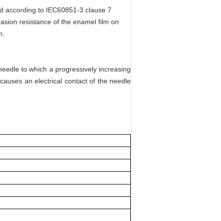
ed according to IEC60851-3 clause 7
rasion resistance of the enamel film on
m.
a needle to which a progressively increasing
causes an electrical contact of the needle