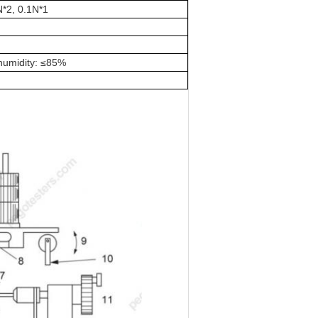
N*2, 0.1N*1
e humidity: ≤85%