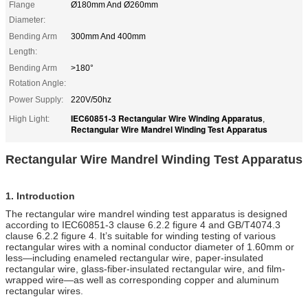
Flange
Ø180mm And Ø260mm
Diameter:
Bending Arm
300mm And 400mm
Length:
Bending Arm
>180°
Rotation Angle:
Power Supply:
220V/50hz
IEC60851-3 Rectangular Wire Winding Apparatus
High Light:
,
Rectangular Wire Mandrel Winding Test Apparatus
R
ectangular
Wire Mandrel Winding Test Apparatus
1.
Introduction
The rectangular wire mandrel winding test apparatus is designed
according to IEC60851-3 clause 6.2.2 figure 4 and GB/T4074.3
clause 6.2.2 figure 4. It’s suitable for winding testing of various
rectangular wires with a nominal conductor diameter of 1.60mm or
less—including enameled rectangular wire, paper-insulated
rectangular wire, glass-fiber-insulated rectangular wire, and film-
wrapped wire—as well as corresponding copper and aluminum
rectangular wires.