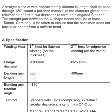
A straight piece of wire approximately 400mm in length shall be bent
through 180° round a polished mandrel of the diameter given in the
relevant standard in two directions to form an elongated S-shape.
The straight part between the U-shape bends shall be at least
150mm. Care should be taken to ensure that the specimen does not
buckle or depart from a uniform bend.
2.
Specification
st
nd
Winding Host
1
host for flatwise
2
host for edgewise
winding (on the
winding (on the width)
thickness)
Flange
Ø
180mm
Ø
260mm
diameter
Bending arm
300mm
400mm
length
Bending arm
>180
°
rotation
angle
Test rod
Stepped rods: 3pcs (comprising 36 distinct
circular diameters ringing from
Ø
4-
Ø
60mm,
Mandrel (standard diameters): 62pcs,
Ø
4-