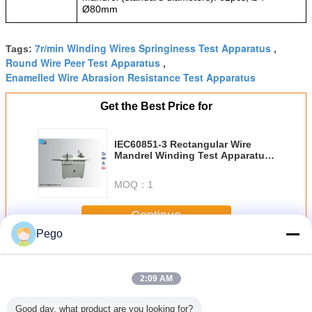
Ø
80mm
7r/min Winding Wires Springiness Test Apparatus
Tags:
,
Round Wire Peer Test Apparatus
,
Enamelled Wire Abrasion Resistance Test Apparatus
Get the Best Price for
IEC60851-3 Rectangular Wire
Mandrel Winding Test Apparatus
Bending arm length 300mm and
400mm
MOQ：
1
Continue
Pego
Winding Wires Test Equipment
More
2:09 AM
Good day, what product are you looking for?