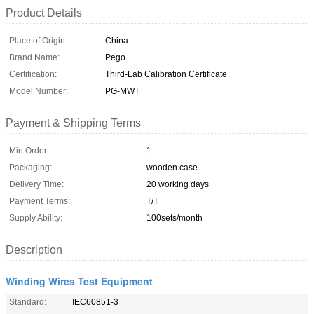
Product Details
Place of Origin:
China
Brand Name:
Pego
Certification:
Third-Lab Calibration Certificate
Model Number:
PG-MWT
Payment & Shipping Terms
Min Order:
1
Packaging:
wooden case
Delivery Time:
20 working days
Payment Terms:
T/T
Supply Ability:
100sets/month
Description
Winding Wires Test Equipment
Standard:
IEC60851-3