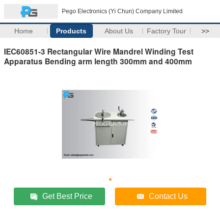
Pego Electronics (Yi Chun) Company Limited
Home
Products
About Us
Factory Tour
>>
IEC60851-3 Rectangular Wire Mandrel Winding Test
Apparatus Bending arm length 300mm and 400mm
Get Best Price
Contact Us